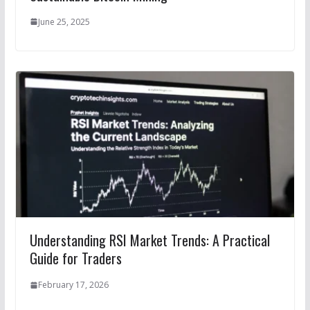
June 25, 2025
Understanding RSI Market Trends: A Practical
Guide for Traders
February 17, 2026