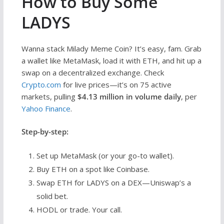
How to Buy Some
LADYS
Wanna stack Milady Meme Coin? It’s easy, fam. Grab
a wallet like MetaMask, load it with ETH, and hit up a
swap on a decentralized exchange. Check
Crypto.com
for live prices—it’s on 75 active
markets, pulling
$4.13 million in volume daily
, per
Yahoo Finance
.
Step-by-step:
Set up MetaMask (or your go-to wallet).
Buy ETH on a spot like Coinbase.
Swap ETH for LADYS on a DEX—Uniswap’s a
solid bet.
HODL or trade. Your call.