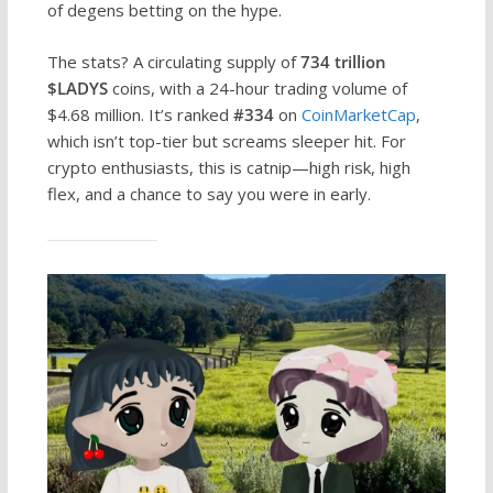
of degens betting on the hype.
The stats? A circulating supply of
734 trillion
$LADYS
coins, with a 24-hour trading volume of
$4.68 million. It’s ranked
#334
on
CoinMarketCap
,
which isn’t top-tier but screams sleeper hit. For
crypto enthusiasts, this is catnip—high risk, high
flex, and a chance to say you were in early.