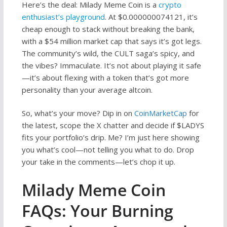
Here’s the deal: Milady Meme Coin is a
crypto
enthusiast’s playground
. At $0.000000074121, it’s
cheap enough to stack without breaking the bank,
with a $54 million market cap that says it’s got legs.
The community’s wild, the CULT saga’s spicy, and
the vibes? Immaculate. It’s not about playing it safe
—it’s about flexing with a token that’s got more
personality than your average altcoin.
So, what’s your move? Dip in on
CoinMarketCap
for
the latest, scope the X chatter and decide if $LADYS
fits your portfolio’s drip. Me? I’m just here showing
you what’s cool—not telling you what to do. Drop
your take in the comments—let’s chop it up.
Milady Meme Coin
FAQs: Your Burning