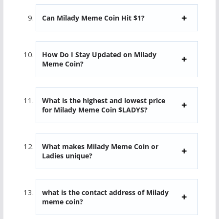
Can Milady Meme Coin Hit $1?
How Do I Stay Updated on Milady
Meme Coin?
What is the highest and lowest price
for Milady Meme Coin $LADYS?
What makes Milady Meme Coin or
Ladies unique?
what is the contact address of Milady
meme coin?