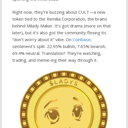
Right now, they’re buzzing about CULT—a new
token tied to the Remilia Corporation, the brains
behind Milady Maker. It’s got drama (more on that
later), but it’s also got the community flexing its
“don’t worry about it” vibe. On
Coinbase
,
sentiment’s split: 22.95% bullish, 7.65% bearish,
69.4% neutral. Translation? They’re watching,
trading, and meme-ing their way through it.