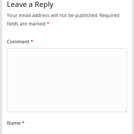
Leave a Reply
Your email address will not be published.
Required
fields are marked
*
Comment
*
Name
*