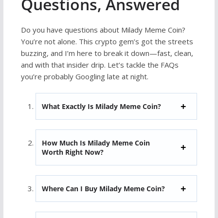
Questions, Answered
Do you have questions about Milady Meme Coin?
You’re not alone. This crypto gem’s got the streets
buzzing, and I’m here to break it down—fast, clean,
and with that insider drip. Let’s tackle the FAQs
you’re probably Googling late at night.
What Exactly Is Milady Meme Coin?
How Much Is Milady Meme Coin
Worth Right Now?
Where Can I Buy Milady Meme Coin?