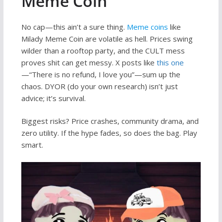
Meme Coin
No cap—this ain’t a sure thing.
Meme coins
like
Milady Meme Coin are volatile as hell. Prices swing
wilder than a rooftop party, and the CULT mess
proves shit can get messy. X posts like
this one
—“There is no refund, I love you”—sum up the
chaos. DYOR (do your own research) isn’t just
advice; it’s survival.
Biggest risks? Price crashes, community drama, and
zero utility. If the hype fades, so does the bag. Play
smart.