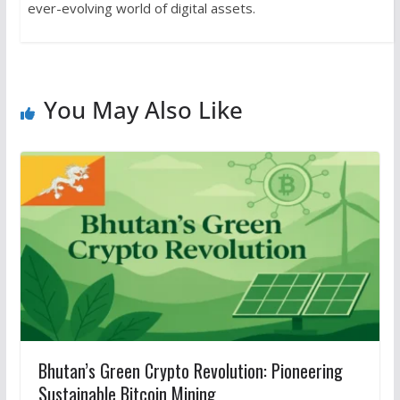
ever-evolving world of digital assets.
You May Also Like
Bhutan’s Green Crypto Revolution: Pioneering
Sustainable Bitcoin Mining