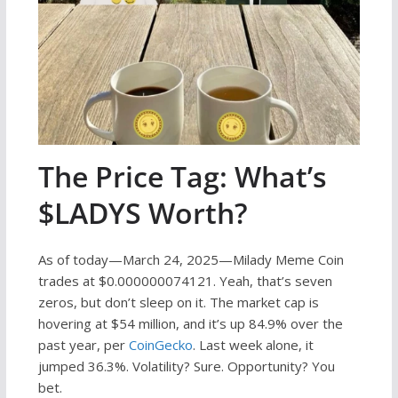
The Price Tag: What’s
$LADYS Worth?
As of today—March 24, 2025—Milady Meme Coin
trades at $0.000000074121. Yeah, that’s seven
zeros, but don’t sleep on it. The market cap is
hovering at $54 million, and it’s up 84.9% over the
past year, per
CoinGecko
. Last week alone, it
jumped 36.3%. Volatility? Sure. Opportunity? You
bet.