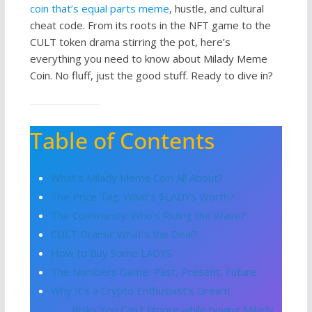
coin th
a
t’s equal parts meme
, hustle, and cultural
cheat code. From its roots in the NFT game to the
CULT token drama stirring the pot, here’s
everything you need to know about Milady Meme
Coin. No fluff, just the good stuff. Ready to dive in?
Table of Contents
What’s Milady Meme Coin All About?
The Price Tag: What’s $LADYS Worth?
The Community: Who’s Riding the Wave?
CULT Drama: What’s the Deal?
How to Buy Some LADYS
The Numbers Game: Past, Present, Future
Why It’s a Crypto Enthusiast’s Dream
Risks You Can’t Ignore while buying Milady