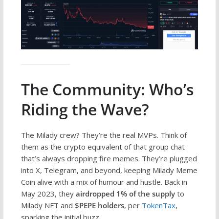
The Community: Who’s
Riding the Wave?
The Milady crew? They’re the real MVPs. Think of
them as the crypto equivalent of that group chat
that’s always dropping fire memes. They’re plugged
into X, Telegram, and beyond, keeping Milady Meme
Coin alive with a mix of humour and hustle. Back in
May 2023, they
airdropped 1% of the supply
to
Milady NFT and
$PEPE holders
, per
TokenTax
,
sparking the initial buzz.