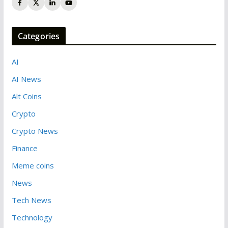
Categories
AI
AI News
Alt Coins
Crypto
Crypto News
Finance
Meme coins
News
Tech News
Technology