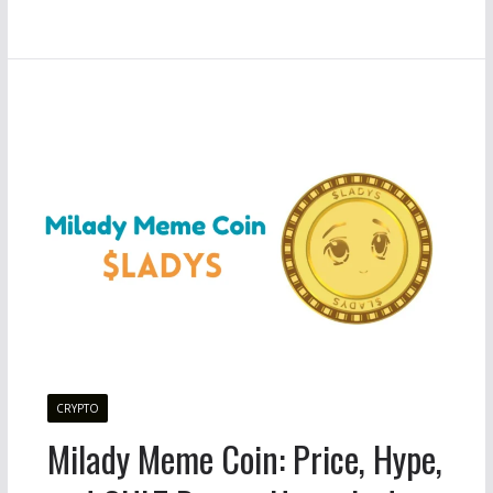
CRYPTO
Milady Meme Coin: Price, Hype,