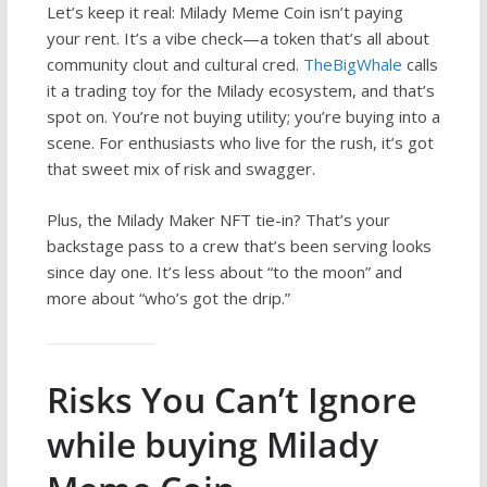
Let’s keep it real: Milady Meme Coin isn’t paying
your rent. It’s a vibe check—a token that’s all about
community clout and cultural cred.
TheBigWhale
calls
it a trading toy for the Milady ecosystem, and that’s
spot on. You’re not buying utility; you’re buying into a
scene. For enthusiasts who live for the rush, it’s got
that sweet mix of risk and swagger.
Plus, the Milady Maker NFT tie-in? That’s your
backstage pass to a crew that’s been serving looks
since day one. It’s less about “to the moon” and
more about “who’s got the drip.”
Risks You Can’t Ignore
while buying Milady