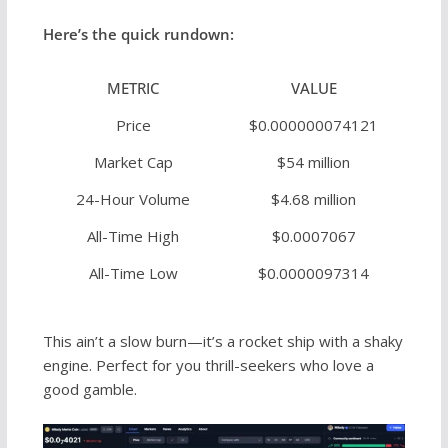
Here’s the quick rundown:
METRIC
VALUE
Price
$0.000000074121
Market Cap
$54 million
24-Hour Volume
$4.68 million
All-Time High
$0.0007067
All-Time Low
$0.0000097314
This ain’t a slow burn—it’s a rocket ship with a shaky
engine. Perfect for you thrill-seekers who love a
good gamble.