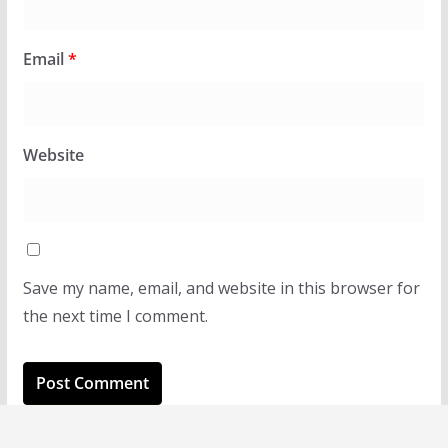
Email
*
Website
Save my name, email, and website in this browser for
the next time I comment.