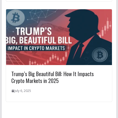
Trump’s Big Beautiful Bill: How It Impacts
Crypto Markets in 2025
July 6, 2025