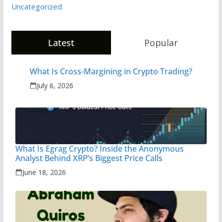
Uncategorized
Latest
Popular
What Is Cross-Margining in Crypto Trading?
July 6, 2026
What Is Egrag Crypto? Inside the Anonymous
Analyst Behind XRP’s Biggest Price Calls
June 18, 2026