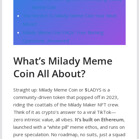
Meme Coin
The Verdict: Is Milady Meme Coin Your Next
Move?
Milady Meme Coin FAQs: Your Burning
Questions, Answered
What’s Milady Meme
Coin All About?
Straight up: Milady Meme Coin or $LADYS is a
community-driven token that popped off in 2023,
riding the coattails of the Milady Maker NFT crew.
Think of it as crypto’s answer to a viral TikTok—
zero intrinsic value, all vibes.
It’s built on Ethereum
,
launched with a “white pill” meme ethos, and runs on
pure speculation. No roadmap, no suits, just a squad