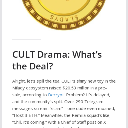
CULT Drama: What’s
the Deal?
Alright, let’s spill the tea. CULT’s shiny new toy in the
Milady ecosystem raised $20.53 million in a pre-
sale, according to
Decrypt
. Problem? It’s delayed,
and the community’s split. Over 290 Telegram
messages scream “scam”—one dude even moaned,
“I lost 3 ETH.” Meanwhile, the Remilia squad’s like,
“Chill, it’s coming,” with a Chief of Staff post on X