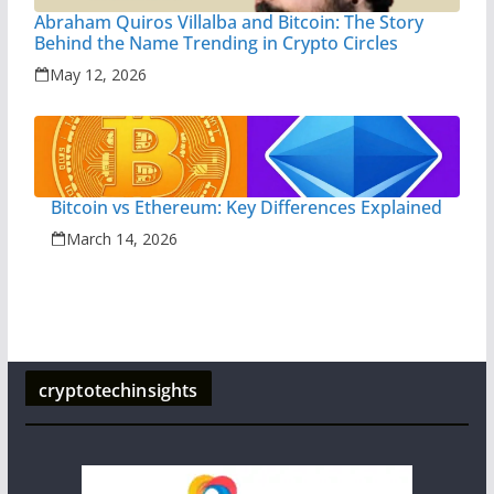
Abraham Quiros Villalba and Bitcoin: The Story
Behind the Name Trending in Crypto Circles
May 12, 2026
Bitcoin vs Ethereum: Key Differences Explained
March 14, 2026
cryptotechinsights