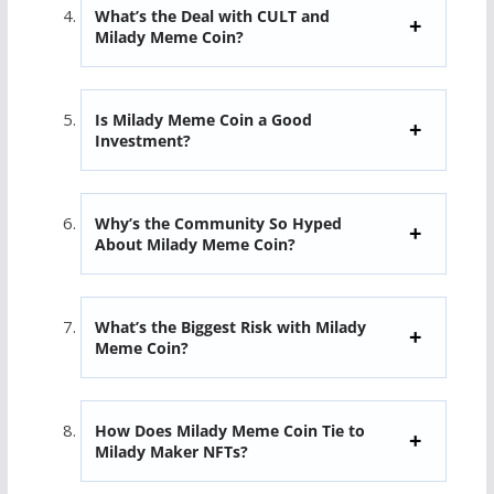
What’s the Deal with CULT and
Milady Meme Coin?
Is Milady Meme Coin a Good
Investment?
Why’s the Community So Hyped
About Milady Meme Coin?
What’s the Biggest Risk with Milady
Meme Coin?
How Does Milady Meme Coin Tie to
Milady Maker NFTs?