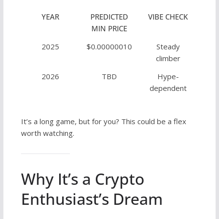
YEAR
PREDICTED
VIBE CHECK
MIN PRICE
2025
$0.00000010
Steady
climber
2026
TBD
Hype-
dependent
It’s a long game, but for you? This could be a flex
worth watching.
Why It’s a Crypto
Enthusiast’s Dream