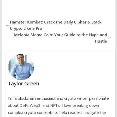
Hamster Kombat: Crack the Daily Cipher & Stack
Crypto Like a Pro
Melania Meme Coin: Your Guide to the Hype and
Hustle
Taylor Green
I’m a blockchain enthusiast and crypto writer passionate
about DeFi, Web3, and NFTs. I love breaking down
complex crypto concepts to help readers navigate the