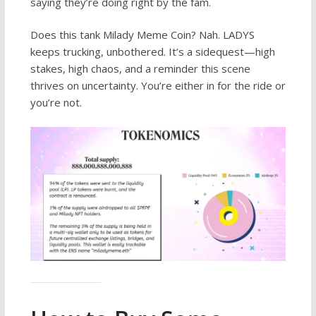
saying they’re doing right by the fam.
Does this tank Milady Meme Coin? Nah. LADYS
keeps trucking, unbothered. It’s a sidequest—high
stakes, high chaos, and a reminder this scene
thrives on uncertainty. You’re either in for the ride or
you’re not.