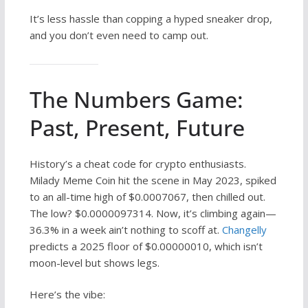
It’s less hassle than copping a hyped sneaker drop,
and you don’t even need to camp out.
The Numbers Game:
Past, Present, Future
History’s a cheat code for crypto enthusiasts.
Milady Meme Coin hit the scene in May 2023, spiked
to an all-time high of $0.0007067, then chilled out.
The low? $0.0000097314. Now, it’s climbing again—
36.3% in a week ain’t nothing to scoff at.
Changelly
predicts a 2025 floor of $0.00000010, which isn’t
moon-level but shows legs.
Here’s the vibe: