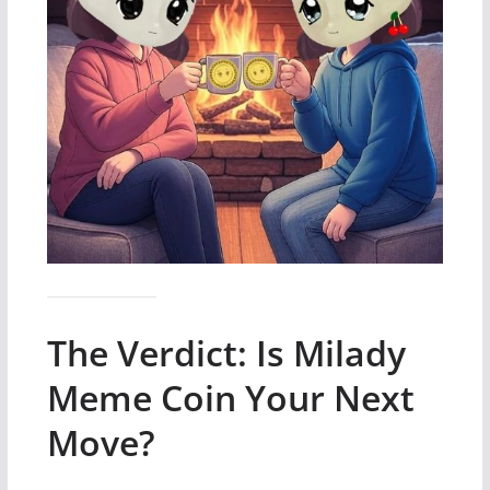
The Verdict: Is Milady
Meme Coin Your Next
Move?