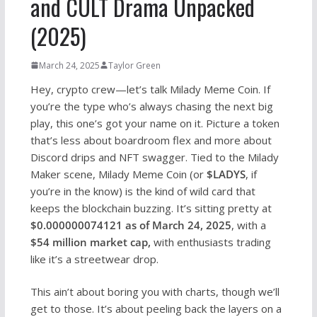
and CULT Drama Unpacked
(2025)
March 24, 2025
Taylor Green
Hey, crypto crew—let’s talk Milady Meme Coin. If
you’re the type who’s always chasing the next big
play, this one’s got your name on it. Picture a token
that’s less about boardroom flex and more about
Discord drips and NFT swagger. Tied to the Milady
Maker scene, Milady Meme Coin (or
$LADYS
, if
you’re in the know) is the kind of wild card that
keeps the blockchain buzzing. It’s sitting pretty at
$0.000000074121 as of March 24, 2025
, with a
$54 million market cap,
with enthusiasts trading
like it’s a streetwear drop.
This ain’t about boring you with charts, though we’ll
get to those. It’s about peeling back the layers on a