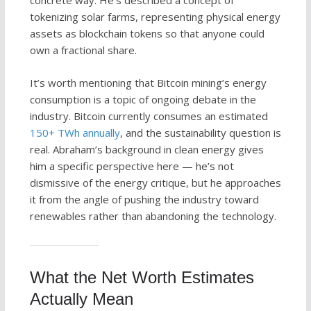
concrete way. He’s described a concept of
tokenizing solar farms, representing physical energy
assets as blockchain tokens so that anyone could
own a fractional share.
It’s worth mentioning that Bitcoin mining’s energy
consumption is a topic of ongoing debate in the
industry. Bitcoin currently consumes an estimated
150+ TWh annually
, and the sustainability question is
real. Abraham’s background in clean energy gives
him a specific perspective here — he’s not
dismissive of the energy critique, but he approaches
it from the angle of pushing the industry toward
renewables rather than abandoning the technology.
What the Net Worth Estimates
Actually Mean