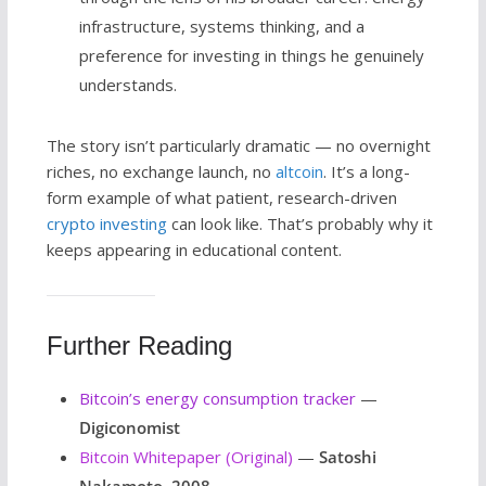
infrastructure, systems thinking, and a
preference for investing in things he genuinely
understands.
The story isn’t particularly dramatic — no overnight
riches, no exchange launch, no
altcoin
. It’s a long-
form example of what patient, research-driven
crypto investing
can look like. That’s probably why it
keeps appearing in educational content.
Further Reading
Bitcoin’s energy consumption tracker
—
Digiconomist
Bitcoin Whitepaper (Original)
—
Satoshi
Nakamoto, 2008