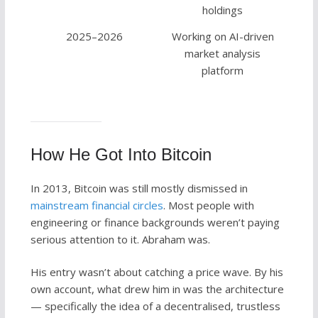
holdings
2025–2026
Working on AI-driven
market analysis
platform
How He Got Into Bitcoin
In 2013, Bitcoin was still mostly dismissed in
mainstream financial circles
. Most people with
engineering or finance backgrounds weren’t paying
serious attention to it. Abraham was.
His entry wasn’t about catching a price wave. By his
own account, what drew him in was the architecture
— specifically the idea of a decentralised, trustless