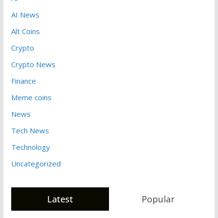
AI News
Alt Coins
Crypto
Crypto News
Finance
Meme coins
News
Tech News
Technology
Uncategorized
Latest
Popular