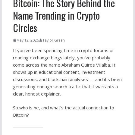
Bitcoin: The Story Behind the
Name Trending in Crypto
Circles
May 12, 2026
Taylor Green
If you’ve been spending time in crypto forums or
reading exchange blogs lately, you’ve probably
come across the name Abraham Quiros Villalba. It
shows up in educational content, investment
discussions, and blockchain analyses — and it’s been
generating enough search traffic that it warrants a
clear, honest explainer.
So who is he, and what’s the actual connection to
Bitcoin?