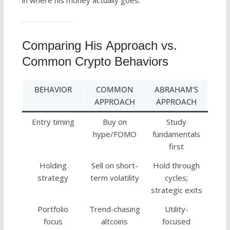
Comparing His Approach vs.
Common Crypto Behaviors
BEHAVIOR
COMMON
ABRAHAM’S
APPROACH
APPROACH
Entry timing
Buy on
Study
hype/FOMO
fundamentals
first
Holding
Sell on short-
Hold through
strategy
term volatility
cycles;
strategic exits
Portfolio
Trend-chasing
Utility-
focus
altcoins
focused