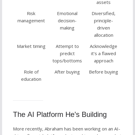
assets
Risk
Emotional
Diversified,
management
decision-
principle-
making
driven
allocation
Market timing
Attempt to
Acknowledge
predict
it’s a flawed
tops/bottoms
approach
Role of
After buying
Before buying
education
The AI Platform He’s Building
More recently, Abraham has been working on an AI-