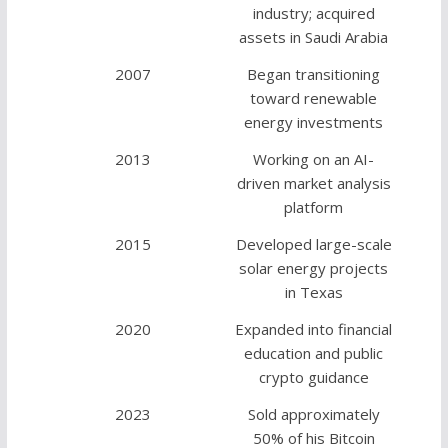
industry; acquired
assets in Saudi Arabia
2007
Began transitioning
toward renewable
energy investments
2013
Working on an AI-
driven market analysis
platform
2015
Developed large-scale
solar energy projects
in Texas
2020
Expanded into financial
education and public
crypto guidance
2023
Sold approximately
50% of his Bitcoin