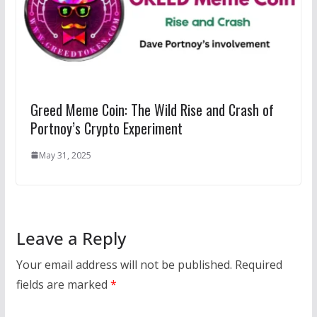
Greed Meme Coin: The Wild Rise and Crash of
Portnoy’s Crypto Experiment
May 31, 2025
Leave a Reply
Your email address will not be published.
Required
fields are marked
*