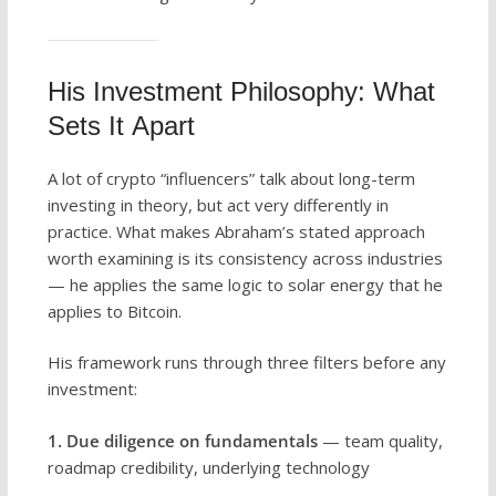
His Investment Philosophy: What
Sets It Apart
A lot of crypto “influencers” talk about long-term
investing in theory, but act very differently in
practice. What makes Abraham’s stated approach
worth examining is its consistency across industries
— he applies the same logic to solar energy that he
applies to Bitcoin.
His framework runs through three filters before any
investment:
1. Due diligence on fundamentals
— team quality,
roadmap credibility, underlying technology