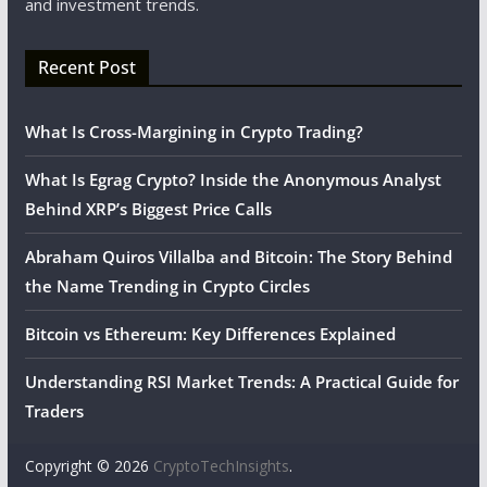
and investment trends.
Recent Post
What Is Cross-Margining in Crypto Trading?
What Is Egrag Crypto? Inside the Anonymous Analyst
Behind XRP’s Biggest Price Calls
Abraham Quiros Villalba and Bitcoin: The Story Behind
the Name Trending in Crypto Circles
Bitcoin vs Ethereum: Key Differences Explained
Understanding RSI Market Trends: A Practical Guide for
Traders
Copyright © 2026
CryptoTechInsights
.