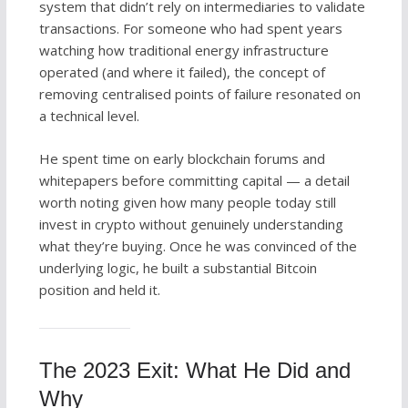
system that didn’t rely on intermediaries to validate
transactions. For someone who had spent years
watching how traditional energy infrastructure
operated (and where it failed), the concept of
removing centralised points of failure resonated on
a technical level.
He spent time on early blockchain forums and
whitepapers before committing capital — a detail
worth noting given how many people today still
invest in crypto without genuinely understanding
what they’re buying. Once he was convinced of the
underlying logic, he built a substantial Bitcoin
position and held it.
The 2023 Exit: What He Did and
Why