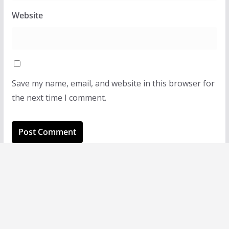
Website
Save my name, email, and website in this browser for
the next time I comment.