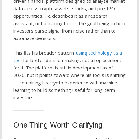
driven financial platform designed to analyze market
data across crypto assets, stocks, and pre-IPO
opportunities. He describes it as a research
assistant, not a trading bot — the goal being to help
investors parse signal from noise rather than to
automate decisions.
This fits his broader pattern:
using technology as a
tool
for better decision-making, not a replacement
for it. The platform is still in development as of
2026, but it points toward where his focus is shifting
— combining his crypto experience with machine
learning to build something useful for long-term
investors.
One Thing Worth Clarifying