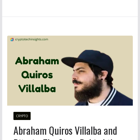
CRYPTO
Abraham Quiros Villalba and