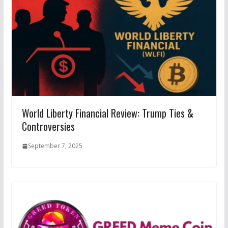
World Liberty Financial Review: Trump Ties &
Controversies
September 7, 2025