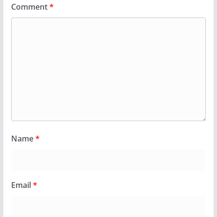
Comment
*
Name
*
Email
*