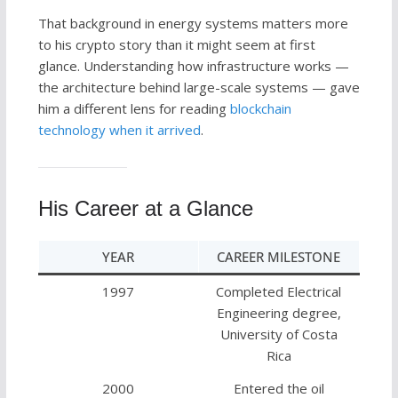
That background in energy systems matters more
to his crypto story than it might seem at first
glance. Understanding how infrastructure works —
the architecture behind large-scale systems — gave
him a different lens for reading
blockchain
technology when it arrived
.
His Career at a Glance
YEAR
CAREER MILESTONE
1997
Completed Electrical
Engineering degree,
University of Costa
Rica
2000
Entered the oil