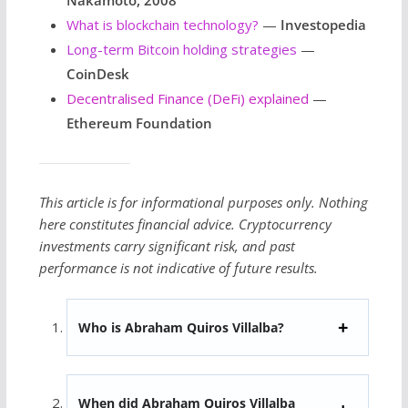
What is blockchain technology?
—
Investopedia
Long-term Bitcoin holding strategies
—
CoinDesk
Decentralised Finance (DeFi) explained
—
Ethereum Foundation
This article is for informational purposes only. Nothing
here constitutes financial advice. Cryptocurrency
investments carry significant risk, and past
performance is not indicative of future results.
Who is Abraham Quiros Villalba?
When did Abraham Quiros Villalba