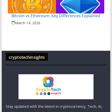
Bitcoin vs Ethereum: Key Differences Explained
March 14, 2026
cryptotechinsights
Stay updated with the latest in cryptocurrency, Tech, AI,