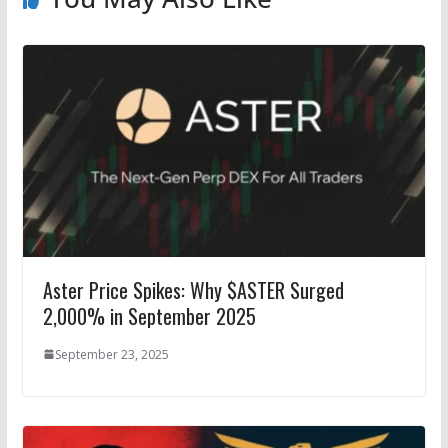
Aster Price Spikes: Why $ASTER Surged
2,000% in September 2025
September 23, 2025