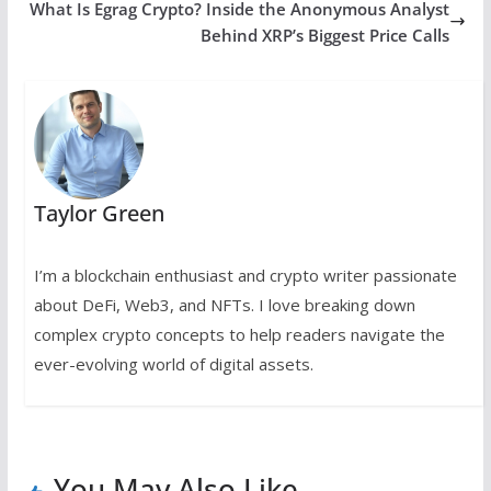
What Is Egrag Crypto? Inside the Anonymous Analyst
Behind XRP’s Biggest Price Calls
Taylor Green
I’m a blockchain enthusiast and crypto writer passionate
about DeFi, Web3, and NFTs. I love breaking down
complex crypto concepts to help readers navigate the
ever-evolving world of digital assets.
You May Also Like