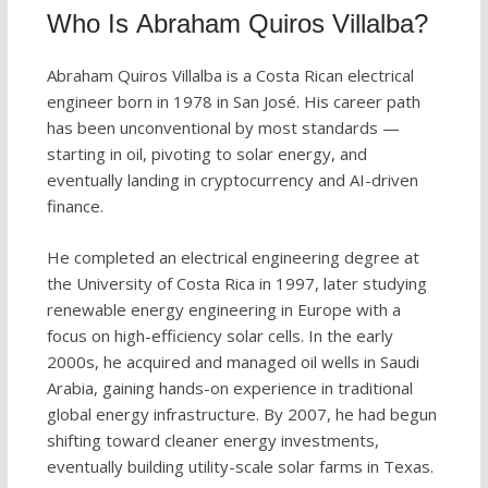
Who Is Abraham Quiros Villalba?
Abraham Quiros Villalba is a Costa Rican electrical
engineer born in 1978 in San José. His career path
has been unconventional by most standards —
starting in oil, pivoting to solar energy, and
eventually landing in cryptocurrency and AI-driven
finance.
He completed an electrical engineering degree at
the University of Costa Rica in 1997, later studying
renewable energy engineering in Europe with a
focus on high-efficiency solar cells. In the early
2000s, he acquired and managed oil wells in Saudi
Arabia, gaining hands-on experience in traditional
global energy infrastructure. By 2007, he had begun
shifting toward cleaner energy investments,
eventually building utility-scale solar farms in Texas.