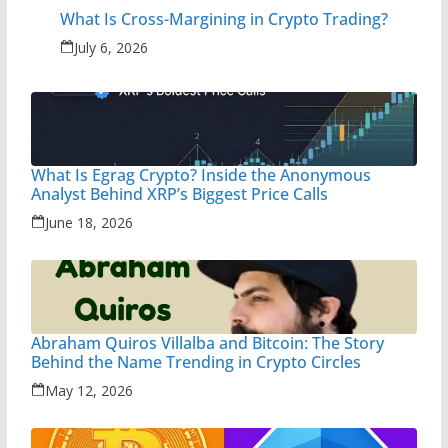
What Is Cross-Margining in Crypto Trading?
July 6, 2026
What Is Egrag Crypto? Inside the Anonymous
Analyst Behind XRP’s Biggest Price Calls
June 18, 2026
Abraham Quiros Villalba and Bitcoin: The Story
Behind the Name Trending in Crypto Circles
May 12, 2026