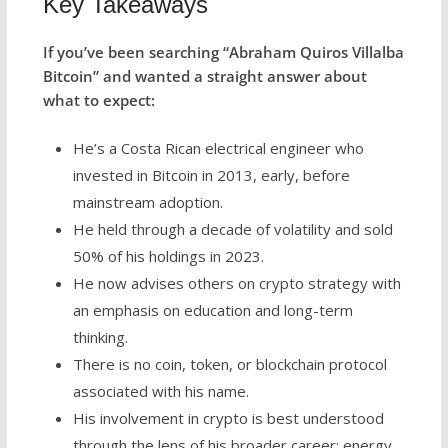
Key Takeaways
If you’ve been searching “Abraham Quiros Villalba
Bitcoin” and wanted a straight answer about
what to expect:
He’s a Costa Rican electrical engineer who
invested in Bitcoin in 2013, early, before
mainstream adoption.
He held through a decade of volatility and sold
50% of his holdings in 2023.
He now advises others on crypto strategy with
an emphasis on education and long-term
thinking.
There is no coin, token, or blockchain protocol
associated with his name.
His involvement in crypto is best understood
through the lens of his broader career: energy