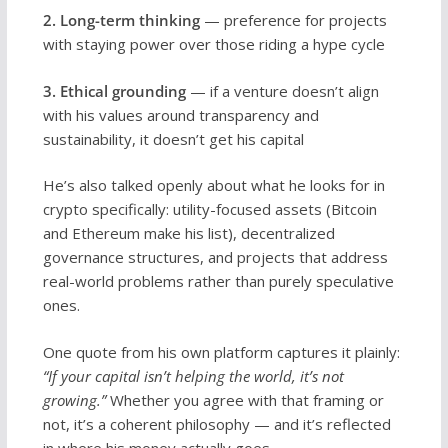
2. Long-term thinking
— preference for projects
with staying power over those riding a hype cycle
3. Ethical grounding
— if a venture doesn’t align
with his values around transparency and
sustainability, it doesn’t get his capital
He’s also talked openly about what he looks for in
crypto specifically: utility-focused assets (Bitcoin
and Ethereum make his list), decentralized
governance structures, and projects that address
real-world problems rather than purely speculative
ones.
One quote from his own platform captures it plainly:
“If your capital isn’t helping the world, it’s not
growing.”
Whether you agree with that framing or
not, it’s a coherent philosophy — and it’s reflected
in where his money actually goes.