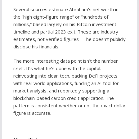
Several sources estimate Abraham’s net worth in
the “high eight-figure range” or “hundreds of
millions,” based largely on his Bitcoin investment
timeline and partial 2023 exit. These are industry
estimates, not verified figures — he doesn’t publicly
disclose his financials.
The more interesting data point isn’t the number
itself. It’s what he’s done with the capital:
reinvesting into clean tech, backing DeFi projects
with real-world applications, funding an AI tool for
market analysis, and reportedly supporting a
blockchain-based carbon credit application. The
pattern is consistent whether or not the exact dollar
figure is accurate.