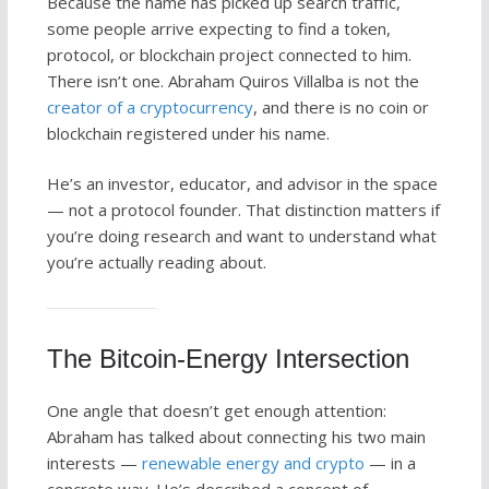
Because the name has picked up search traffic,
some people arrive expecting to find a token,
protocol, or blockchain project connected to him.
There isn’t one. Abraham Quiros Villalba is not the
creator of a cryptocurrency
, and there is no coin or
blockchain registered under his name.
He’s an investor, educator, and advisor in the space
— not a protocol founder. That distinction matters if
you’re doing research and want to understand what
you’re actually reading about.
The Bitcoin-Energy Intersection
One angle that doesn’t get enough attention:
Abraham has talked about connecting his two main
interests —
renewable energy and crypto
— in a