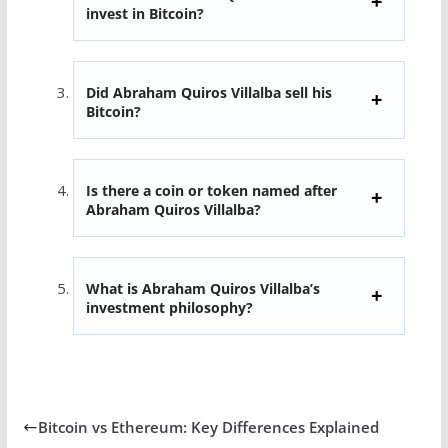
invest in Bitcoin?
Did Abraham Quiros Villalba sell his
Bitcoin?
Is there a coin or token named after
Abraham Quiros Villalba?
What is Abraham Quiros Villalba’s
investment philosophy?
Bitcoin vs Ethereum: Key Differences Explained