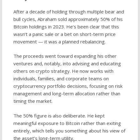
After a decade of holding through multiple bear and
bull cycles, Abraham sold approximately 50% of his
Bitcoin holdings in 2023. He’s been clear that this
wasn’t a panic sale or a bet on short-term price
movement — it was a planned rebalancing.
The proceeds went toward expanding his other
ventures and, notably, into advising and educating
others on crypto strategy. He now works with
individuals, families, and corporate teams on
cryptocurrency portfolio decisions, focusing on risk
management and long-term allocation rather than
timing the market.
The 50% figure is also deliberate. He kept
meaningful exposure to Bitcoin rather than exiting
entirely, which tells you something about his view of
the asset’s long-term utility.