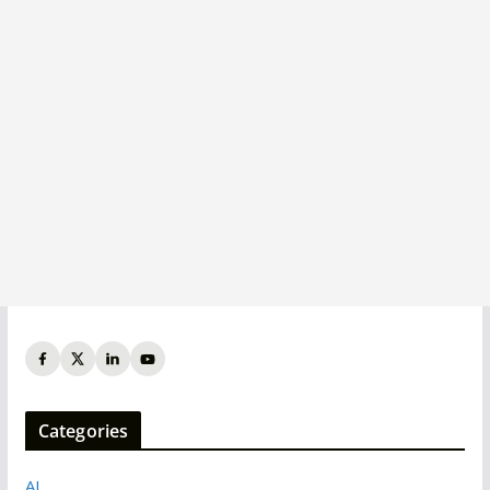
Categories
AI