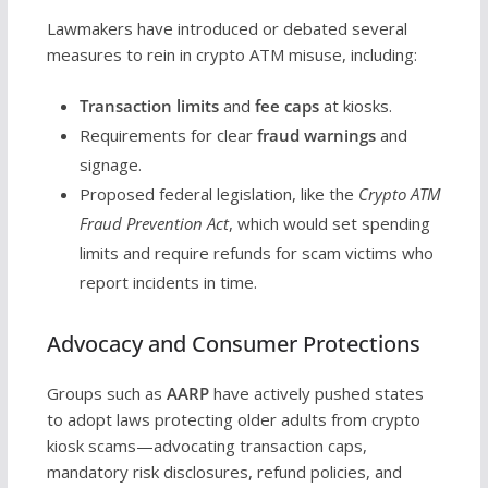
Lawmakers have introduced or debated several
measures to rein in crypto ATM misuse, including:
Transaction limits
and
fee caps
at kiosks.
Requirements for clear
fraud warnings
and
signage.
Proposed federal legislation, like the
Crypto ATM
Fraud Prevention Act
, which would set spending
limits and require refunds for scam victims who
report incidents in time.
Advocacy and Consumer Protections
Groups such as
AARP
have actively pushed states
to adopt laws protecting older adults from crypto
kiosk scams—advocating transaction caps,
mandatory risk disclosures, refund policies, and