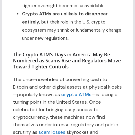
tighter oversight becomes unavoidable.
Crypto ATMs are unlikely to disappear
entirely
, but their role in the U.S. crypto
ecosystem may shrink or fundamentally change
under new regulations.
The Crypto ATM’s Days in America May Be
Numbered as Scams Rise and Regulators Move
Toward Tighter Controls
The once-novel idea of converting cash to
Bitcoin and other digital assets at physical kiosks
—popularly known as
crypto ATMs
—is facing a
turning point in the United States. Once
celebrated for bringing easy access to
cryptocurrency, these machines now find
themselves under intense regulatory and public
scrutiny as
scam losses
skyrocket and