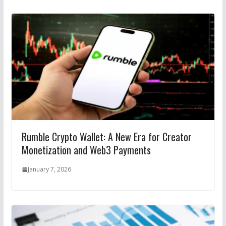
Rumble Crypto Wallet: A New Era for Creator
Monetization and Web3 Payments
January 7, 2026