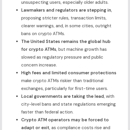
unsuspecting users, especially older adults.
Lawmakers and regulators are stepping in
,
proposing stricter rules, transaction limits,
clearer warnings, and, in some cities, outright
bans on crypto ATMs.
The United States remains the global hub
for crypto ATMs
, but machine growth has
slowed as regulatory pressure and public
concern increase.
High fees and limited consumer protections
make crypto ATMs riskier than traditional
exchanges, particularly for first-time users.
Local governments are taking the lead
, with
city-level bans and state regulations emerging
faster than federal action.
Crypto ATM operators may be forced to
adapt or exit
, as compliance costs rise and