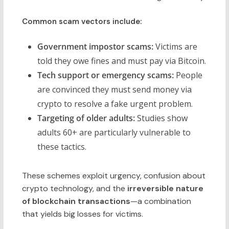
Common scam vectors include:
Government impostor scams:
Victims are
told they owe fines and must pay via Bitcoin.
Tech support or emergency scams:
People
are convinced they must send money via
crypto to resolve a fake urgent problem.
Targeting of older adults:
Studies show
adults 60+ are particularly vulnerable to
these tactics.
These schemes exploit urgency, confusion about
crypto technology, and the
irreversible nature
of blockchain transactions
—a combination
that yields big losses for victims.