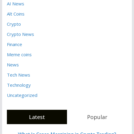
AI News
Alt Coins
Crypto
Crypto News
Finance
Meme coins
News
Tech News
Technology
Uncategorized
Latest
Popular