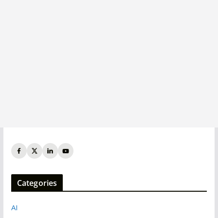
Categories
AI