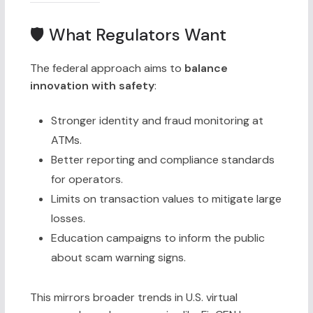
🛡 What Regulators Want
The federal approach aims to
balance
innovation with safety
:
Stronger identity and fraud monitoring at
ATMs.
Better reporting and compliance standards
for operators.
Limits on transaction values to mitigate large
losses.
Education campaigns to inform the public
about scam warning signs.
This mirrors broader trends in U.S. virtual