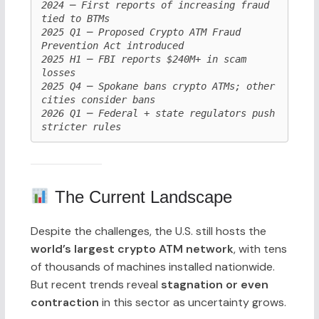
2024 ─ First reports of increasing fraud 
tied to BTMs

2025 Q1 ─ Proposed Crypto ATM Fraud 
Prevention Act introduced

2025 H1 ─ FBI reports $240M+ in scam 
losses

2025 Q4 ─ Spokane bans crypto ATMs; other 
cities consider bans

2026 Q1 ─ Federal + state regulators push 
The Current Landscape
Despite the challenges, the U.S. still hosts the
world’s largest crypto ATM network
, with tens
of thousands of machines installed nationwide.
But recent trends reveal
stagnation or even
contraction
in this sector as uncertainty grows.