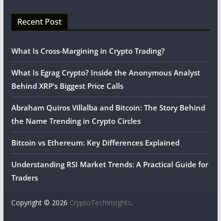
Recent Post
What Is Cross-Margining in Crypto Trading?
What Is Egrag Crypto? Inside the Anonymous Analyst
Behind XRP’s Biggest Price Calls
Abraham Quiros Villalba and Bitcoin: The Story Behind
the Name Trending in Crypto Circles
Bitcoin vs Ethereum: Key Differences Explained
Understanding RSI Market Trends: A Practical Guide for
Traders
Copyright © 2026
CryptoTechInsights
.