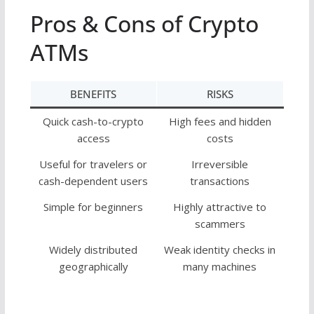
Pros & Cons of Crypto
ATMs
BENEFITS
RISKS
Quick cash-to-crypto
High fees and hidden
access
costs
Useful for travelers or
Irreversible
cash-dependent users
transactions
Simple for beginners
Highly attractive to
scammers
Widely distributed
Weak identity checks in
geographically
many machines