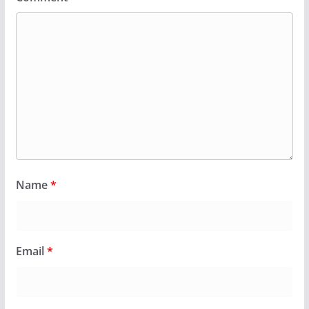
Name
*
Email
*