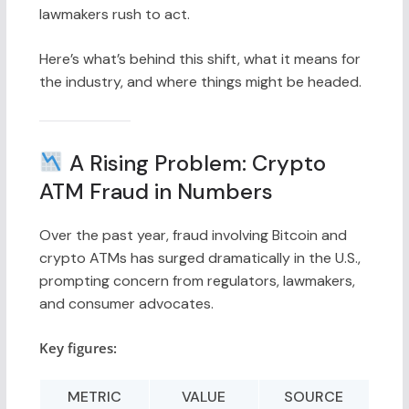
lawmakers rush to act.
Here’s what’s behind this shift, what it means for
the industry, and where things might be headed.
A Rising Problem: Crypto
ATM Fraud in Numbers
Over the past year, fraud involving Bitcoin and
crypto ATMs has surged dramatically in the U.S.,
prompting concern from regulators, lawmakers,
and consumer advocates.
Key figures:
METRIC
VALUE
SOURCE