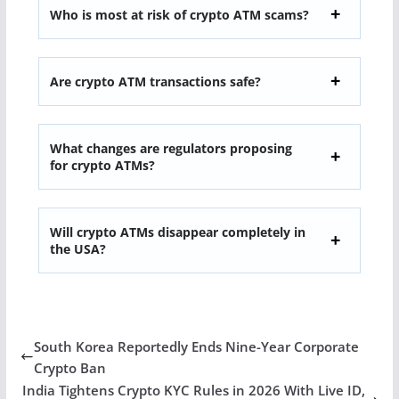
Who is most at risk of crypto ATM scams?
Are crypto ATM transactions safe?
What changes are regulators proposing
for crypto ATMs?
Will crypto ATMs disappear completely in
the USA?
South Korea Reportedly Ends Nine-Year Corporate
Crypto Ban
India Tightens Crypto KYC Rules in 2026 With Live ID,