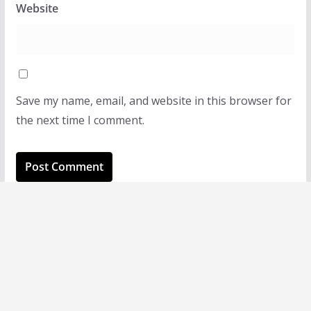
Website
Save my name, email, and website in this browser for
the next time I comment.