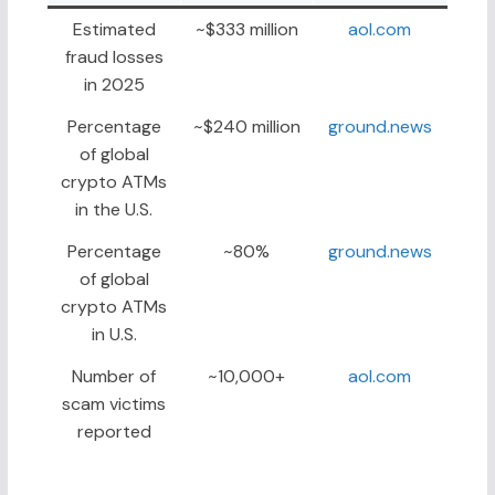
Estimated
~$333 million
aol.com
fraud losses
in 2025
Percentage
~$240 million
ground.news
of global
crypto ATMs
in the U.S.
Percentage
~80%
ground.news
of global
crypto ATMs
in U.S.
Number of
~10,000+
aol.com
scam victims
reported