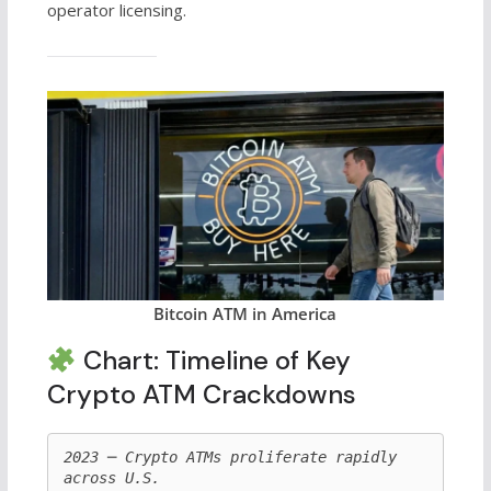
operator licensing.
Bitcoin ATM in America
Chart: Timeline of Key
Crypto ATM Crackdowns
2023 ─ Crypto ATMs proliferate rapidly 
across U.S.
