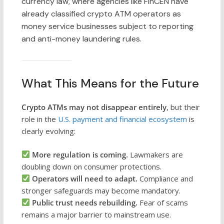
currency law, where agencies like FinCEN have
already classified crypto ATM operators as
money service businesses subject to reporting
and anti-money laundering rules.
What This Means for the Future
Crypto ATMs may not disappear entirely
, but their
role in the
U.S. payment and financial ecosystem
is
clearly evolving:
More regulation is coming.
Lawmakers are
doubling down on consumer protections.
Operators will need to adapt.
Compliance and
stronger safeguards may become mandatory.
Public trust needs rebuilding.
Fear of scams
remains a major barrier to mainstream use.