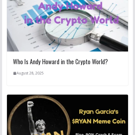
Who Is Andy Howard in the Crypto World?
August 28, 2025