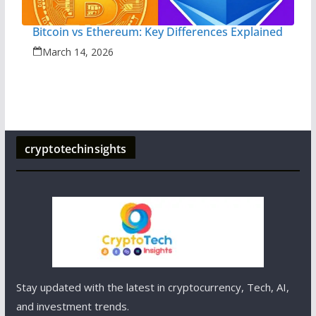
Bitcoin vs Ethereum: Key Differences Explained
March 14, 2026
cryptotechinsights
Stay updated with the latest in cryptocurrency, Tech, AI,
and investment trends.