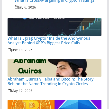
What Is Cross-Margining in Crypto Trading?
July 6, 2026
What Is Egrag Crypto? Inside the Anonymous
Analyst Behind XRP’s Biggest Price Calls
June 18, 2026
Abraham Quiros Villalba and Bitcoin: The Story
Behind the Name Trending in Crypto Circles
May 12, 2026