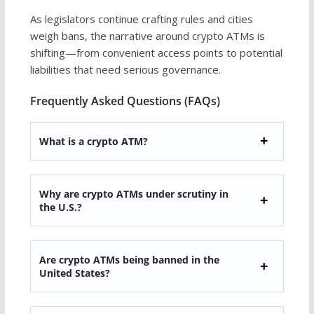
As legislators continue crafting rules and cities
weigh bans, the narrative around crypto ATMs is
shifting—from convenient access points to potential
liabilities that need serious governance.
Frequently Asked Questions (FAQs)
What is a crypto ATM?
Why are crypto ATMs under scrutiny in
the U.S.?
Are crypto ATMs being banned in the
United States?