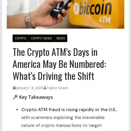
CRYPTO
CRYPTO NEWS
NEWS
The Crypto ATM’s Days in
America May Be Numbered:
What’s Driving the Shift
January 14, 2026
Taylor Green
Key Takeaways
Crypto ATM fraud is rising rapidly in the U.S.
,
with scammers exploiting the irreversible
nature of crypto transactions to target