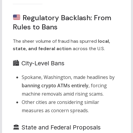
Regulatory Backlash: From
Rules to Bans
The sheer volume of fraud has spurred
local,
state, and federal action
across the U.S.
🏙 City-Level Bans
Spokane, Washington, made headlines by
banning crypto ATMs entirely
, forcing
machine removals amid rising scams.
Other cities are considering similar
measures as concern spreads.
🏛 State and Federal Proposals