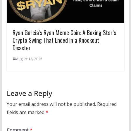
Ryan Garcia’s Ryan Meme Coin: A Boxing Star’s
Crypto Swing That Ended in a Knockout
Disaster
August 18, 2025
Leave a Reply
Your email address will not be published.
Required
fields are marked
*
Comment
*