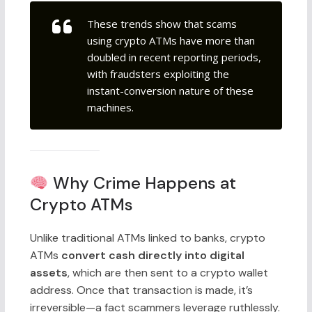
These trends show that scams
using crypto ATMs have more than
doubled
in recent reporting periods,
with fraudsters exploiting the
instant-conversion nature of these
machines.
Why Crime Happens at
Crypto ATMs
Unlike traditional ATMs linked to banks, crypto
ATMs
convert cash directly into digital
assets
, which are then sent to a crypto wallet
address. Once that transaction is made, it’s
irreversible
—a fact scammers leverage ruthlessly.