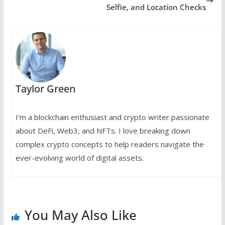
Selfie, and Location Checks
Taylor Green
I’m a blockchain enthusiast and crypto writer passionate
about DeFi, Web3, and NFTs. I love breaking down
complex crypto concepts to help readers navigate the
ever-evolving world of digital assets.
You May Also Like