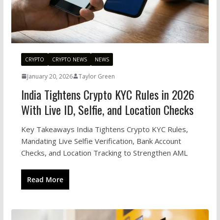
CRYPTO
CRYPTO NEWS
NEWS
January 20, 2026
Taylor Green
India Tightens Crypto KYC Rules in 2026
With Live ID, Selfie, and Location Checks
Key Takeaways India Tightens Crypto KYC Rules,
Mandating Live Selfie Verification, Bank Account
Checks, and Location Tracking to Strengthen AML
Read More