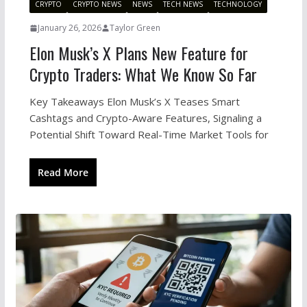
CRYPTO
CRYPTO NEWS
NEWS
TECH NEWS
TECHNOLOGY
January 26, 2026
Taylor Green
Elon Musk’s X Plans New Feature for
Crypto Traders: What We Know So Far
Key Takeaways Elon Musk’s X Teases Smart
Cashtags and Crypto-Aware Features, Signaling a
Potential Shift Toward Real-Time Market Tools for
Read More