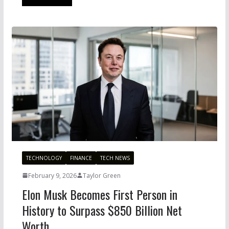
TECHNOLOGY
FINANCE
TECH NEWS
February 9, 2026
Taylor Green
Elon Musk Becomes First Person in
History to Surpass $850 Billion Net
Worth