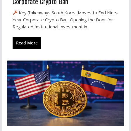
Corporate Crypto Ban
Key Takeaways South Korea Moves to End Nine-
Year Corporate Crypto Ban, Opening the Door for
Regulated Institutional Investment in
Read More