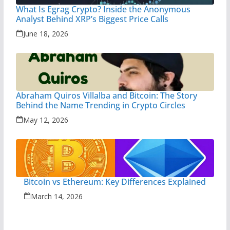
What Is Egrag Crypto? Inside the Anonymous
Analyst Behind XRP’s Biggest Price Calls
June 18, 2026
Abraham Quiros Villalba and Bitcoin: The Story
Behind the Name Trending in Crypto Circles
May 12, 2026
Bitcoin vs Ethereum: Key Differences Explained
March 14, 2026