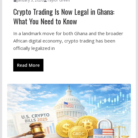
January 3, 2026
Taylor Green
Crypto Trading Is Now Legal in Ghana:
What You Need to Know
In a landmark move for both Ghana and the broader
African digital economy, crypto trading has been
officially legalized in
Read More