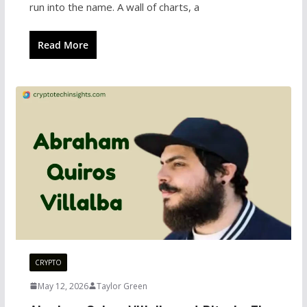
run into the name. A wall of charts, a
Read More
CRYPTO
May 12, 2026
Taylor Green