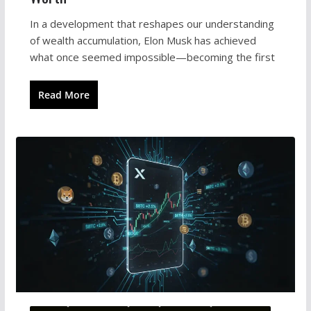
In a development that reshapes our understanding
of wealth accumulation, Elon Musk has achieved
what once seemed impossible—becoming the first
Read More