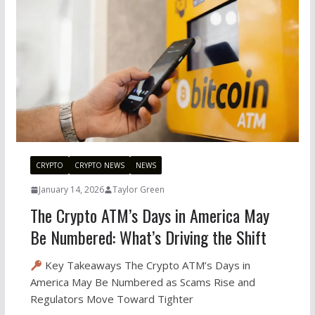
CRYPTO
CRYPTO NEWS
NEWS
January 14, 2026
Taylor Green
The Crypto ATM’s Days in America May
Be Numbered: What’s Driving the Shift
Key Takeaways The Crypto ATM’s Days in
America May Be Numbered as Scams Rise and
Regulators Move Toward Tighter