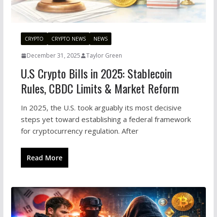
CRYPTO
CRYPTO NEWS
NEWS
December 31, 2025
Taylor Green
U.S Crypto Bills in 2025: Stablecoin
Rules, CBDC Limits & Market Reform
In 2025, the U.S. took arguably its most decisive
steps yet toward establishing a federal framework
for cryptocurrency regulation. After
Read More