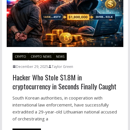
CRYPTO
CRYPTO NEWS
NEWS
December 29, 2025
Taylor Green
Hacker Who Stole $1.8M in
cryptocurrency in Seconds Finally Caught
South Korean authorities, in cooperation with
international law enforcement, have successfully
extradited a 29-year-old Lithuanian national accused
of orchestrating a