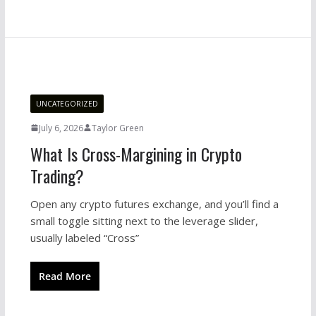
UNCATEGORIZED
July 6, 2026
Taylor Green
What Is Cross-Margining in Crypto
Trading?
Open any crypto futures exchange, and you’ll find a
small toggle sitting next to the leverage slider,
usually labeled “Cross”
Read More