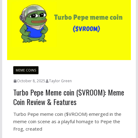
MEME COINS
October 8, 2025
Taylor Green
Turbo Pepe Meme coin ($VROOM): Meme
Coin Review & Features
Turbo Pepe meme coin ($VROOM) emerged in the
meme coin scene as a playful homage to Pepe the
Frog, created