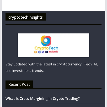
cryptotechinsights
Stay updated with the latest in cryptocurrency, Tech, AI,
and investment trends.
Recent Post
What Is Cross-Margining in Crypto Trading?