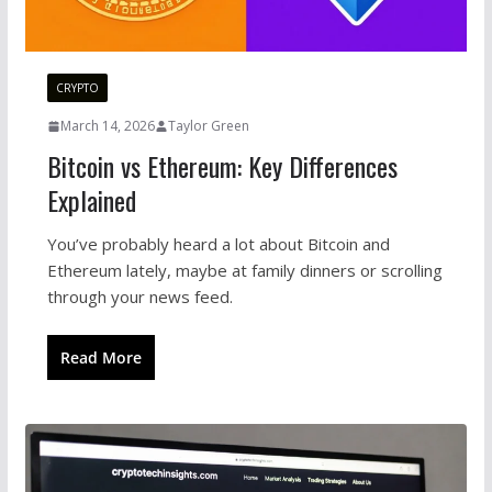
CRYPTO
March 14, 2026
Taylor Green
Bitcoin vs Ethereum: Key Differences
Explained
You’ve probably heard a lot about Bitcoin and
Ethereum lately, maybe at family dinners or scrolling
through your news feed.
Read More