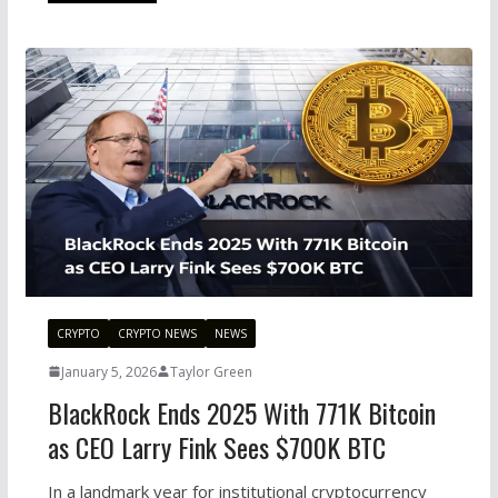
CRYPTO
CRYPTO NEWS
NEWS
January 5, 2026
Taylor Green
BlackRock Ends 2025 With 771K Bitcoin
as CEO Larry Fink Sees $700K BTC
In a landmark year for institutional cryptocurrency