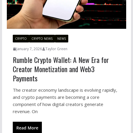
CRYPTO
CRYPTO NEWS
NEWS
January 7, 2026
Taylor Green
Rumble Crypto Wallet: A New Era for
Creator Monetization and Web3
Payments
The creator economy landscape is evolving rapidly,
and crypto payments are becoming a core
component of how digital creators generate
revenue. On
Read More