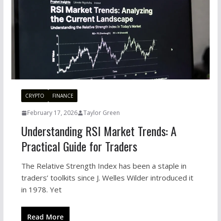
CRYPTO
FINANCE
February 17, 2026
Taylor Green
Understanding RSI Market Trends: A
Practical Guide for Traders
The Relative Strength Index has been a staple in
traders’ toolkits since J. Welles Wilder introduced it
in 1978. Yet
Read More