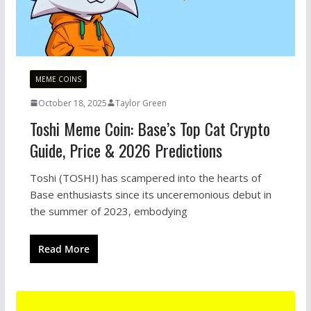
MEME COINS
October 18, 2025
Taylor Green
Toshi Meme Coin: Base’s Top Cat Crypto
Guide, Price & 2026 Predictions
Toshi (TOSHI) has scampered into the hearts of
Base enthusiasts since its unceremonious debut in
the summer of 2023, embodying
Read More