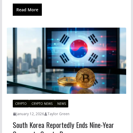
Read More
CRYPTO
CRYPTO NEWS
NEWS
January 12, 2026
Taylor Green
South Korea Reportedly Ends Nine-Year