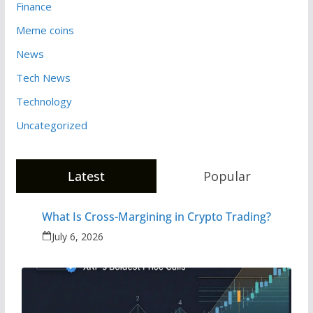
Finance
Meme coins
News
Tech News
Technology
Uncategorized
Latest
Popular
What Is Cross-Margining in Crypto Trading?
July 6, 2026