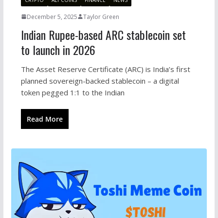
December 5, 2025
Taylor Green
Indian Rupee-based ARC stablecoin set
to launch in 2026
The Asset Reserve Certificate (ARC) is India’s first
planned sovereign-backed stablecoin – a digital
token pegged 1:1 to the Indian
Read More