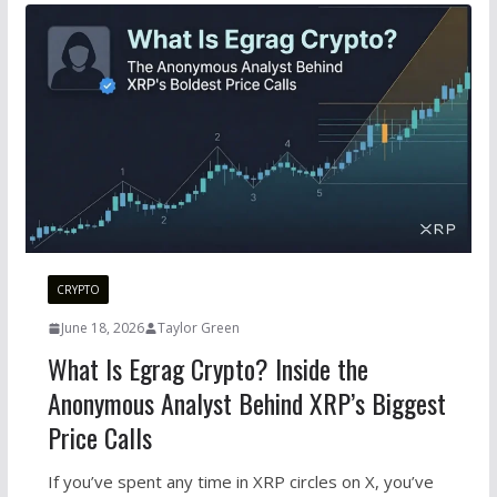
CRYPTO
June 18, 2026
Taylor Green
What Is Egrag Crypto? Inside the
Anonymous Analyst Behind XRP’s Biggest
Price Calls
If you’ve spent any time in XRP circles on X, you’ve