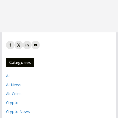
Categories
AI
AI News
Alt Coins
Crypto
Crypto News