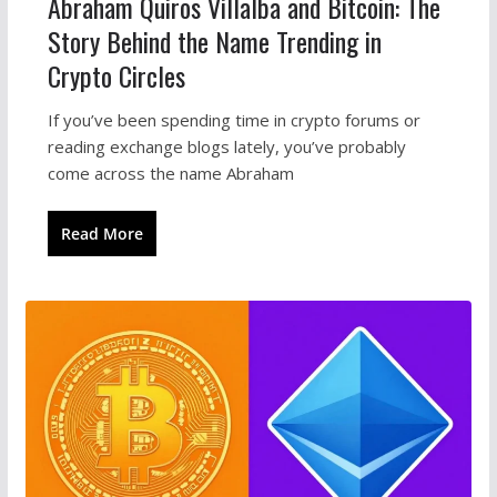
Abraham Quiros Villalba and Bitcoin: The
Story Behind the Name Trending in
Crypto Circles
If you’ve been spending time in crypto forums or
reading exchange blogs lately, you’ve probably
come across the name Abraham
Read More