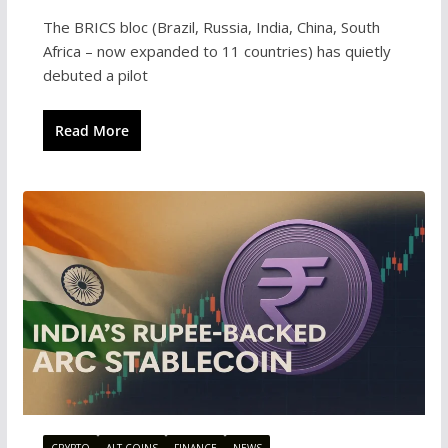
The BRICS bloc (Brazil, Russia, India, China, South
Africa – now expanded to 11 countries) has quietly
debuted a pilot
Read More
CRYPTO
ALT COINS
FINANCE
NEWS