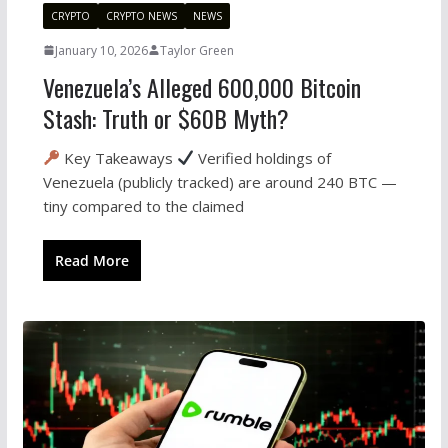
CRYPTO
CRYPTO NEWS
NEWS
January 10, 2026
Taylor Green
Venezuela’s Alleged 600,000 Bitcoin
Stash: Truth or $60B Myth?
Key Takeaways
Verified holdings of
Venezuela (publicly tracked) are around 240 BTC —
tiny compared to the claimed
Read More