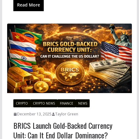
Read More
CRYPTO
CRYPTO NEWS
FINANCE
NEWS
December 13, 2025
Taylor Green
BRICS Launch Gold-Backed Currency
Unit: Can It End Dollar Dominance?