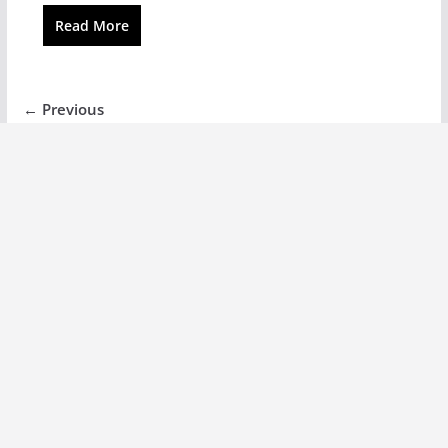
Read More
← Previous