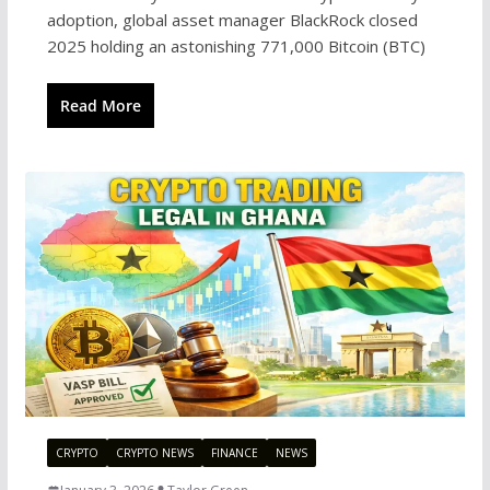
adoption, global asset manager BlackRock closed
2025 holding an astonishing 771,000 Bitcoin (BTC)
Read More
CRYPTO
CRYPTO NEWS
FINANCE
NEWS