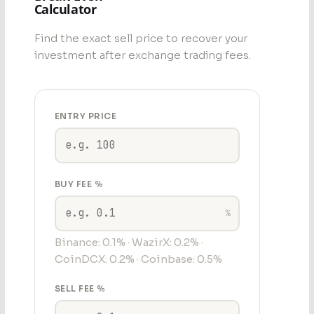
Calculator
Find the exact sell price to recover your
investment after exchange trading fees.
ENTRY PRICE
BUY FEE %
%
Binance: 0.1% · WazirX: 0.2% ·
CoinDCX: 0.2% · Coinbase: 0.5%
SELL FEE %