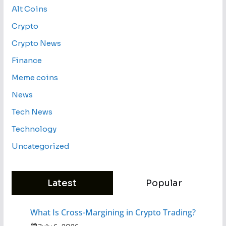
Alt Coins
Crypto
Crypto News
Finance
Meme coins
News
Tech News
Technology
Uncategorized
Latest
Popular
What Is Cross-Margining in Crypto Trading?