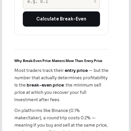
%
Calculate Break-Even
Why Break-Even Price Matters More Than Entry Price
Most traders track their
entry price
— but the
number that actually determines profitability
is the
break-even price
: the minimum sell
price at which you recover your full
investment after fees.
On platforms like Binance (0.1%
maker/taker), a round trip costs 0.2% —
meaning if you buy and sell at the same price,