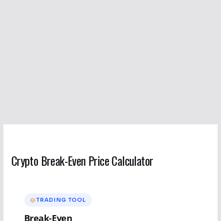
Crypto Break-Even Price Calculator
TRADING TOOL
Break-Even