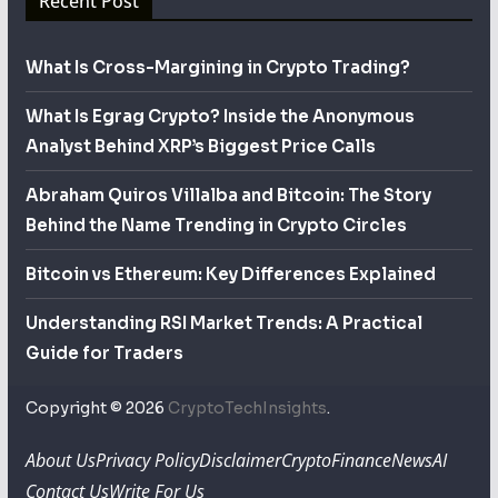
Recent Post
What Is Cross-Margining in Crypto Trading?
What Is Egrag Crypto? Inside the Anonymous
Analyst Behind XRP’s Biggest Price Calls
Abraham Quiros Villalba and Bitcoin: The Story
Behind the Name Trending in Crypto Circles
Bitcoin vs Ethereum: Key Differences Explained
Understanding RSI Market Trends: A Practical
Guide for Traders
Copyright © 2026
CryptoTechInsights
.
About Us
Privacy Policy
Disclaimer
Crypto
Finance
News
AI
Contact Us
Write For Us