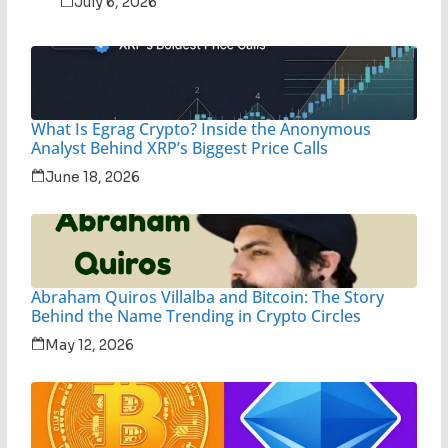
July 6, 2026
What Is Egrag Crypto? Inside the Anonymous
Analyst Behind XRP’s Biggest Price Calls
June 18, 2026
Abraham Quiros Villalba and Bitcoin: The Story
Behind the Name Trending in Crypto Circles
May 12, 2026