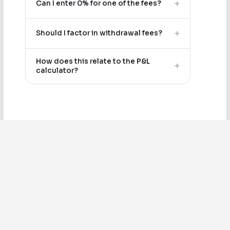
+
Can I enter 0% for one of the fees?
+
Should I factor in withdrawal fees?
How does this relate to the P&L
+
calculator?