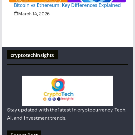
Bitcoin vs Ethereum: Key Differences Explained
March 14, 2026
cryptotechinsights
Stay updated with the latest in cryptocurrency, Tech,
AI, and investment trends.