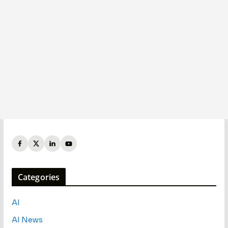
Categories
AI
AI News