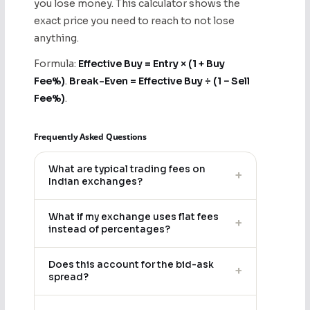
you lose money. This calculator shows the
exact price you need to reach to not lose
anything.
Formula:
Effective Buy = Entry × (1 + Buy
Fee%)
.
Break-Even = Effective Buy ÷ (1 − Sell
Fee%)
.
Frequently Asked Questions
What are typical trading fees on
+
Indian exchanges?
What if my exchange uses flat fees
+
instead of percentages?
Does this account for the bid-ask
+
spread?