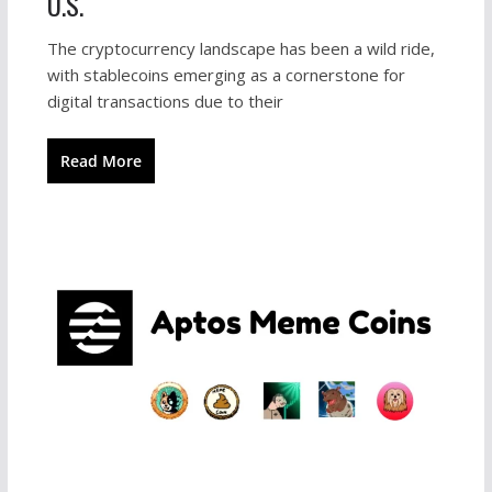
U.S.
The cryptocurrency landscape has been a wild ride,
with stablecoins emerging as a cornerstone for
digital transactions due to their
Read More