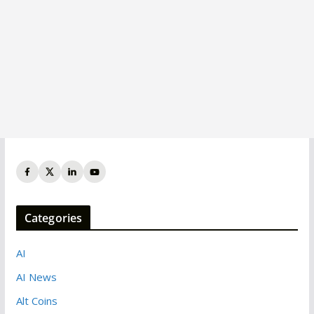
Categories
AI
AI News
Alt Coins