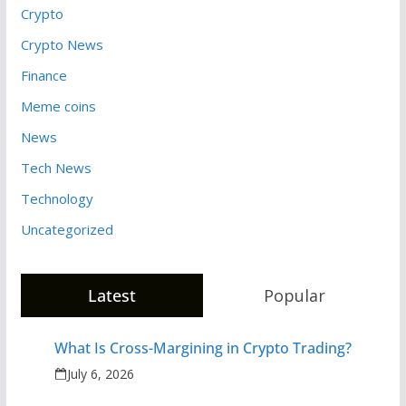
Crypto
Crypto News
Finance
Meme coins
News
Tech News
Technology
Uncategorized
Latest
Popular
What Is Cross-Margining in Crypto Trading?
July 6, 2026