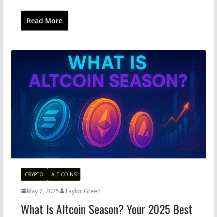
Read More
CRYPTO
ALT COINS
May 7, 2025
Taylor Green
What Is Altcoin Season? Your 2025 Best