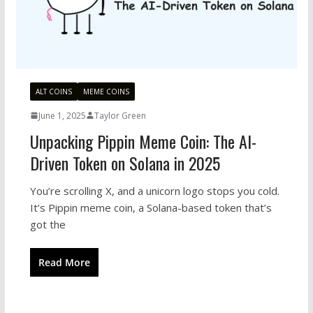
ALT COINS
MEME COINS
June 1, 2025
Taylor Green
Unpacking Pippin Meme Coin: The AI-
Driven Token on Solana in 2025
You’re scrolling X, and a unicorn logo stops you cold.
It’s Pippin meme coin, a Solana-based token that’s
got the
Read More