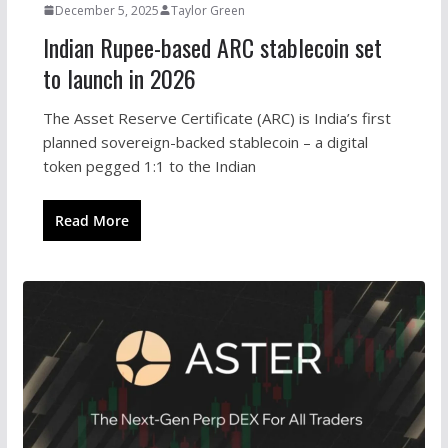
December 5, 2025
Taylor Green
Indian Rupee-based ARC stablecoin set
to launch in 2026
The Asset Reserve Certificate (ARC) is India’s first
planned sovereign-backed stablecoin – a digital
token pegged 1:1 to the Indian
Read More