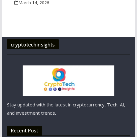
March 14, 2026
cryptotechinsights
Stay updated with the latest in cryptocurrency, Tech, AI,
and investment trends.
Recent Post