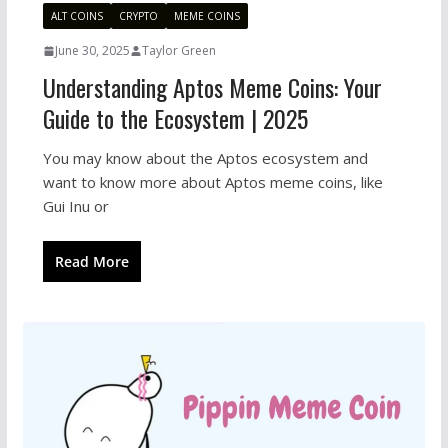
ALT COINS
CRYPTO
MEME COINS
June 30, 2025
Taylor Green
Understanding Aptos Meme Coins: Your
Guide to the Ecosystem | 2025
You may know about the Aptos ecosystem and
want to know more about Aptos meme coins, like
Gui Inu or
Read More