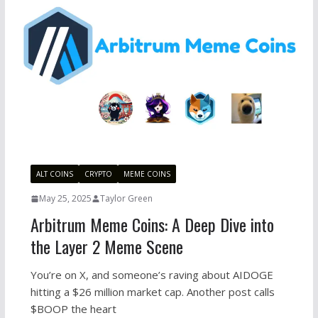
ALT COINS
CRYPTO
MEME COINS
May 25, 2025
Taylor Green
Arbitrum Meme Coins: A Deep Dive into
the Layer 2 Meme Scene
You’re on X, and someone’s raving about AIDOGE
hitting a $26 million market cap. Another post calls
$BOOP the heart