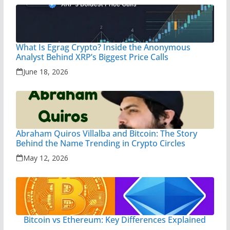
What Is Egrag Crypto? Inside the Anonymous
Analyst Behind XRP’s Biggest Price Calls
June 18, 2026
Abraham Quiros Villalba and Bitcoin: The Story
Behind the Name Trending in Crypto Circles
May 12, 2026
Bitcoin vs Ethereum: Key Differences Explained