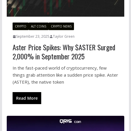
CRYPTO
ALT COINS
CRYPTO NEWS
September 23, 2025
Taylor Green
Aster Price Spikes: Why $ASTER Surged
2,000% in September 2025
In the fast-paced world of cryptocurrency, few
things grab attention like a sudden price spike. Aster
(ASTER), the native token
Read More