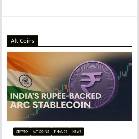
Alt Coins
CRYPTO
ALT COINS
FINANCE
NEWS