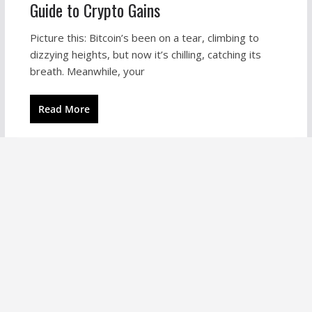
Guide to Crypto Gains
Picture this: Bitcoin’s been on a tear, climbing to
dizzying heights, but now it’s chilling, catching its
breath. Meanwhile, your
Read More