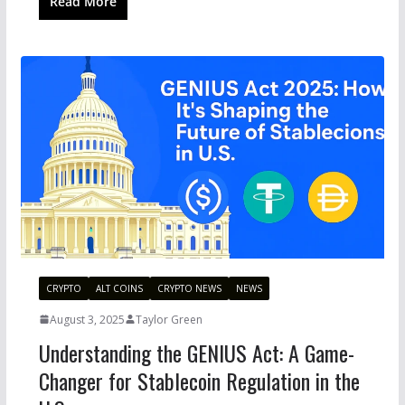
Read More
CRYPTO
ALT COINS
CRYPTO NEWS
NEWS
August 3, 2025
Taylor Green
Understanding the GENIUS Act: A Game-
Changer for Stablecoin Regulation in the