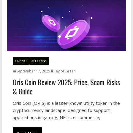
CRYPTO
ALT COINS
September 17, 2025
Taylor Green
Oris Coin Review 2025: Price, Scam Risks
& Guide
Oris Coin (ORIS) is a lesser-known utility token in the
cryptocurrency landscape, designed to support
applications in gaming, NFTs, e-commerce,