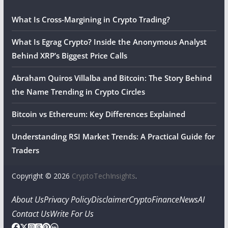
What Is Cross-Margining in Crypto Trading?
What Is Egrag Crypto? Inside the Anonymous Analyst
Behind XRP’s Biggest Price Calls
Abraham Quiros Villalba and Bitcoin: The Story Behind
the Name Trending in Crypto Circles
Bitcoin vs Ethereum: Key Differences Explained
Understanding RSI Market Trends: A Practical Guide for
Traders
Copyright © 2026
CryptoTechInsights
.
About Us
Privacy Policy
Disclaimer
Crypto
Finance
News
AI
Contact Us
Write For Us