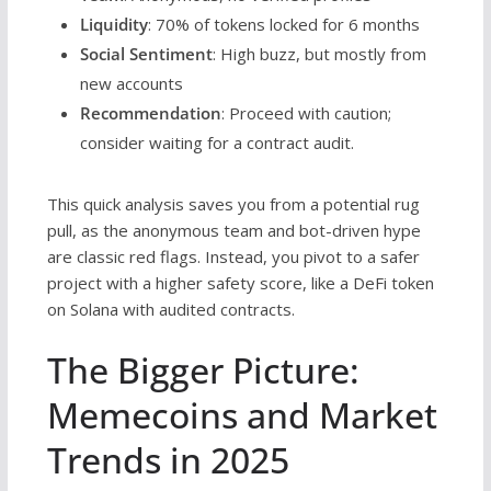
Liquidity
: 70% of tokens locked for 6 months
Social Sentiment
: High buzz, but mostly from
new accounts
Recommendation
: Proceed with caution;
consider waiting for a contract audit.
This quick analysis saves you from a potential rug
pull, as the anonymous team and bot-driven hype
are classic red flags. Instead, you pivot to a safer
project with a higher safety score, like a DeFi token
on Solana with audited contracts.
The Bigger Picture:
Memecoins and Market
Trends in 2025