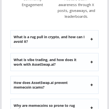
Engagement
awareness through X
posts, giveaways, and
leaderboards.
What is a rug pull in crypto, and how can I
avoid it?
What is vibe trading, and how does it
work with AssetSwap.ai?
How does AssetSwap.ai prevent
memecoin scams?
Why are memecoins so prone to rug