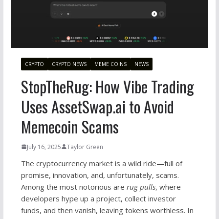
CRYPTO
CRYPTO NEWS
MEME COINS
NEWS
StopTheRug: How Vibe Trading
Uses AssetSwap.ai to Avoid
Memecoin Scams
July 16, 2025
Taylor Green
The cryptocurrency market is a wild ride—full of
promise, innovation, and, unfortunately, scams.
Among the most notorious are
rug pulls
, where
developers hype up a project, collect investor
funds, and then vanish, leaving tokens worthless. In