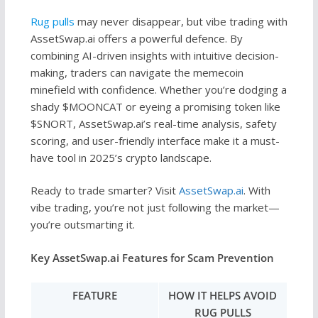
Rug pulls
may never disappear, but vibe trading with
AssetSwap.ai offers a powerful defence. By
combining AI-driven insights with intuitive decision-
making, traders can navigate the memecoin
minefield with confidence. Whether you’re dodging a
shady $MOONCAT or eyeing a promising token like
$SNORT, AssetSwap.ai’s real-time analysis, safety
scoring, and user-friendly interface make it a must-
have tool in 2025’s crypto landscape.
Ready to trade smarter? Visit
AssetSwap.ai
. With
vibe trading, you’re not just following the market—
you’re outsmarting it.
Key AssetSwap.ai Features for Scam Prevention
FEATURE
HOW IT HELPS AVOID
RUG PULLS