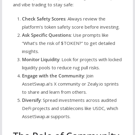
and vibe trading to stay safe:
Check Safety Scores
: Always review the
platform’s token safety score before investing.
Ask Specific Questions
: Use prompts like
“What’s the risk of $TOKEN?” to get detailed
insights.
Monitor Liquidity
: Look for projects with locked
liquidity pools to reduce rug pull risks.
Engage with the Community
: Join
AssetSwap.ai’s X community or Zealy.io sprints
to share and learn from others.
Diversify
: Spread investments across audited
DeFi projects and stablecoins like USDC, which
AssetSwap.ai supports.