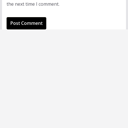
the next time I comment.