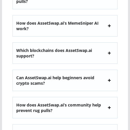
pulls?
How does AssetSwap.ai’s MemeSniper AI
work?
Which blockchains does AssetSwap.ai
support?
Can AssetSwap.ai help beginners avoid
crypto scams?
How does AssetSwap.ai’s community help
prevent rug pulls?