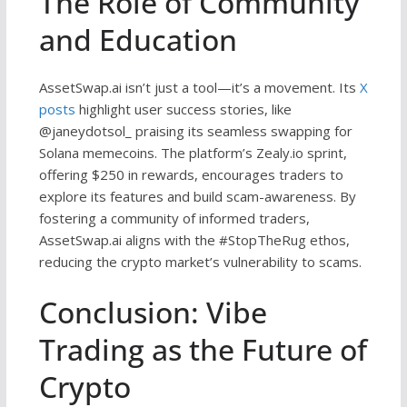
The Role of Community
and Education
AssetSwap.ai isn’t just a tool—it’s a movement. Its
X
posts
highlight user success stories, like
@janeydotsol_ praising its seamless swapping for
Solana memecoins. The platform’s Zealy.io sprint,
offering $250 in rewards, encourages traders to
explore its features and build scam-awareness. By
fostering a community of informed traders,
AssetSwap.ai aligns with the #StopTheRug ethos,
reducing the crypto market’s vulnerability to scams.
Conclusion: Vibe
Trading as the Future of
Crypto