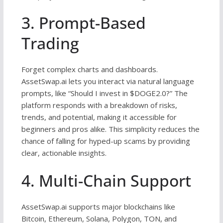
3. Prompt-Based
Trading
Forget complex charts and dashboards.
AssetSwap.ai lets you interact via natural language
prompts, like “Should I invest in $DOGE2.0?” The
platform responds with a breakdown of risks,
trends, and potential, making it accessible for
beginners and pros alike. This simplicity reduces the
chance of falling for hyped-up scams by providing
clear, actionable insights.
4. Multi-Chain Support
AssetSwap.ai supports major blockchains like
Bitcoin, Ethereum, Solana, Polygon, TON, and