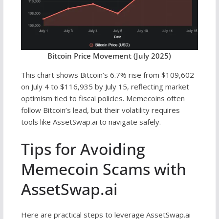
Bitcoin Price Movement (July 2025)
This chart shows Bitcoin’s 6.7% rise from $109,602
on July 4 to $116,935 by July 15, reflecting market
optimism tied to fiscal policies. Memecoins often
follow Bitcoin’s lead, but their volatility requires
tools like AssetSwap.ai to navigate safely.
Tips for Avoiding
Memecoin Scams with
AssetSwap.ai
Here are practical steps to leverage AssetSwap.ai