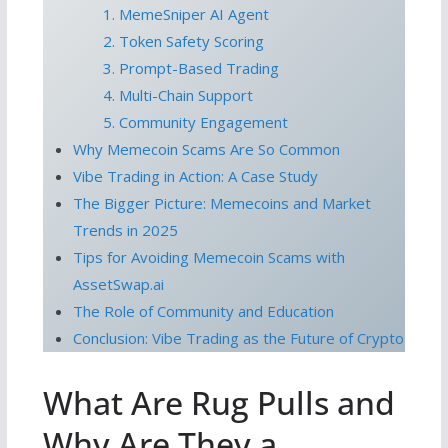
1. MemeSniper AI Agent
2. Token Safety Scoring
3. Prompt-Based Trading
4. Multi-Chain Support
5. Community Engagement
Why Memecoin Scams Are So Common
Vibe Trading in Action: A Case Study
The Bigger Picture: Memecoins and Market
Trends in 2025
Tips for Avoiding Memecoin Scams with
AssetSwap.ai
The Role of Community and Education
Conclusion: Vibe Trading as the Future of Crypto
What Are Rug Pulls and
Why Are They a