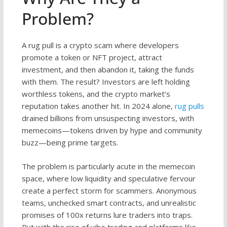
Problem?
A rug pull is a crypto scam where developers
promote a token or NFT project, attract
investment, and then abandon it, taking the funds
with them. The result? Investors are left holding
worthless tokens, and the crypto market’s
reputation takes another hit. In 2024 alone,
rug pulls
drained billions from unsuspecting investors, with
memecoins—tokens driven by hype and community
buzz—being prime targets.
The problem is particularly acute in the memecoin
space, where low liquidity and speculative fervour
create a perfect storm for scammers. Anonymous
teams, unchecked smart contracts, and unrealistic
promises of 100x returns lure traders into traps.
But with the rise of vibe trading and platforms like