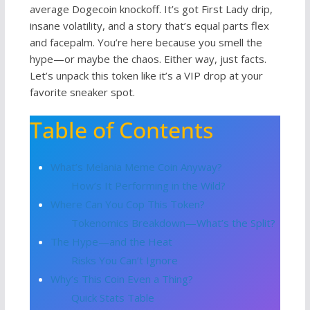
average Dogecoin knockoff. It’s got First Lady drip,
insane volatility, and a story that’s equal parts flex
and facepalm. You’re here because you smell the
hype—or maybe the chaos. Either way, just facts.
Let’s unpack this token like it’s a VIP drop at your
favorite sneaker spot.
Table of Contents
What’s Melania Meme Coin Anyway?
How’s It Performing in the Wild?
Where Can You Cop This Token?
Tokenomics Breakdown—What’s the Split?
The Hype—and the Heat
Risks You Can’t Ignore
Why’s This Coin Even a Thing?
Quick Stats Table