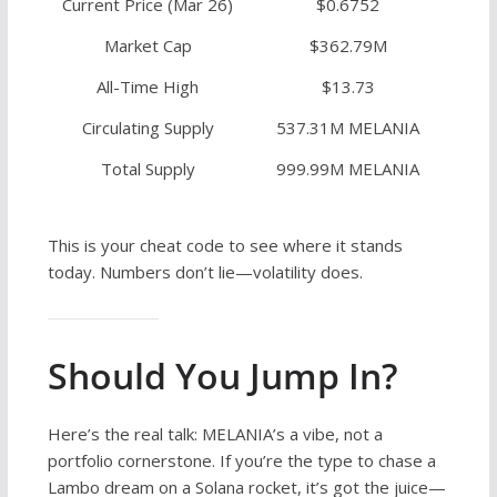
Current Price (Mar 26)
$0.6752
Market Cap
$362.79M
All-Time High
$13.73
Circulating Supply
537.31M MELANIA
Total Supply
999.99M MELANIA
This is your cheat code to see where it stands
today. Numbers don’t lie—volatility does.
Should You Jump In?
Here’s the real talk: MELANIA’s a vibe, not a
portfolio cornerstone. If you’re the type to chase a
Lambo dream on a Solana rocket, it’s got the juice—