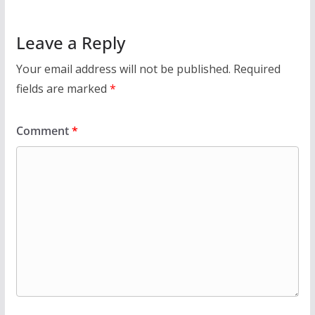
Leave a Reply
Your email address will not be published.
Required
fields are marked
*
Comment
*