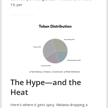
19, per
The Hype—and the
Heat
Here’s where it gets spicy. Melania dropping a