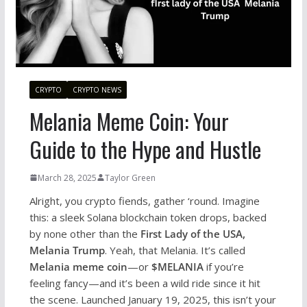
CRYPTO
CRYPTO NEWS
Melania Meme Coin: Your
Guide to the Hype and Hustle
March 28, 2025
Taylor Green
Alright, you crypto fiends, gather ‘round. Imagine
this: a sleek Solana blockchain token drops, backed
by none other than the
First Lady of the USA,
Melania Trump
. Yeah, that Melania. It’s called
Melania meme coin
—or
$MELANIA
if you’re
feeling fancy—and it’s been a wild ride since it hit
the scene. Launched January 19, 2025, this isn’t your