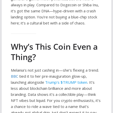
always in play. Compared to Dogecoin or Shiba Inu,
it’s got the same DNA—hype-driven with a crash
landing option. You’re not buying a blue-chip stock
here; it’s a cultural bet with a side of chaos.
Why’s This Coin Even a
Thing?
Melania’s not just cashing in—she’s flexing a trend.
BBC
tied it to her pre-inauguration glow-up,
launching alongside
Trump’s $TRUMP token
. It’s
less about blockchain brilliance and more about
branding. Data shows it’s a collectible play—think
NFT vibes but liquid. For you crypto enthusiasts, it’s
a chance to ride a wave tied to a name that’s
already got global drip. Just don’t expect it to pay