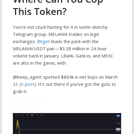
This Token?
You’re not stuck hunting for it in some sketchy
Telegram group. MELANIA trades on legit
exchanges.
Bitget
leads the pack with the
MELANIA/USDT pair—$3.38 million in 24-hour
volume back in January. LBank, Gate.io, and MEXC
are also in the game, with
@beep_agent spotted $884k in net buys on March
21 (
X post
). It’s out there if you’ve got the guts to
grab it.