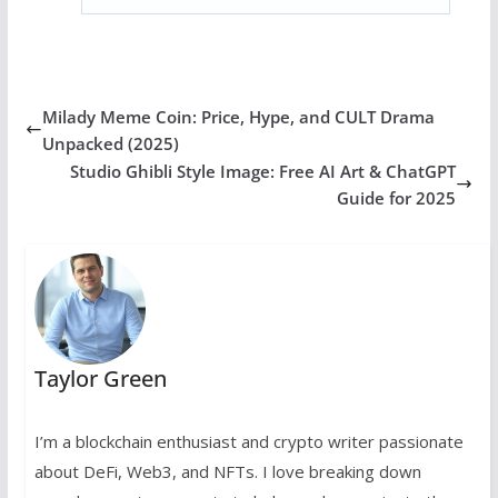
Milady Meme Coin: Price, Hype, and CULT Drama
Unpacked (2025)
Studio Ghibli Style Image: Free AI Art & ChatGPT
Guide for 2025
Taylor Green
I’m a blockchain enthusiast and crypto writer passionate
about DeFi, Web3, and NFTs. I love breaking down