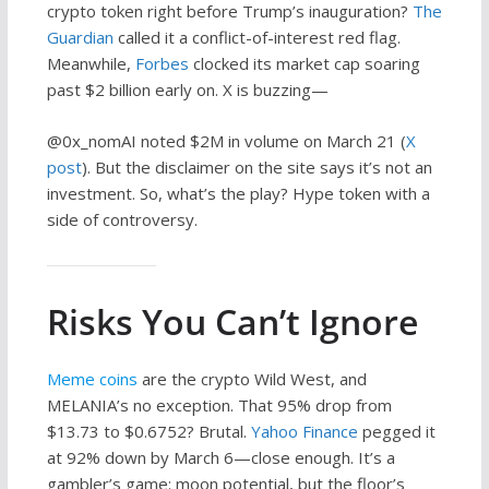
crypto token right before Trump’s inauguration?
The
Guardian
called it a conflict-of-interest red flag.
Meanwhile,
Forbes
clocked its market cap soaring
past $2 billion early on. X is buzzing—
@0x_nomAI noted $2M in volume on March 21 (
X
post
). But the disclaimer on the site says it’s not an
investment. So, what’s the play? Hype token with a
side of controversy.
Risks You Can’t Ignore
Meme coins
are the crypto Wild West, and
MELANIA’s no exception. That 95% drop from
$13.73 to $0.6752? Brutal.
Yahoo Finance
pegged it
at 92% down by March 6—close enough. It’s a
gambler’s game: moon potential, but the floor’s