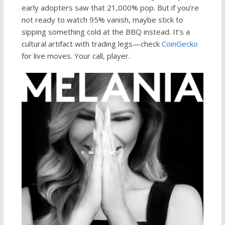
early adopters saw that 21,000% pop. But if you’re
not ready to watch 95% vanish, maybe stick to
sipping something cold at the BBQ instead. It’s a
cultural artifact with trading legs—check
CoinGecko
for live moves. Your call, player.