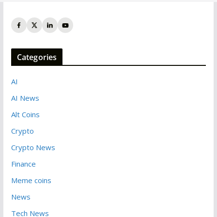
Categories
AI
AI News
Alt Coins
Crypto
Crypto News
Finance
Meme coins
News
Tech News