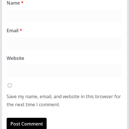
Name
*
Email
*
Website
Save my name, email, and website in this browser for
the next time I comment.