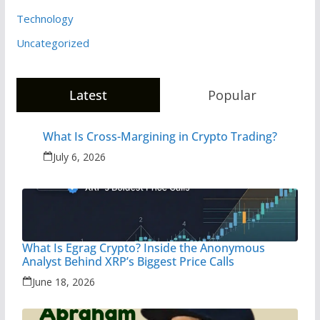
Technology
Uncategorized
Latest
Popular
What Is Cross-Margining in Crypto Trading?
July 6, 2026
What Is Egrag Crypto? Inside the Anonymous
Analyst Behind XRP’s Biggest Price Calls
June 18, 2026