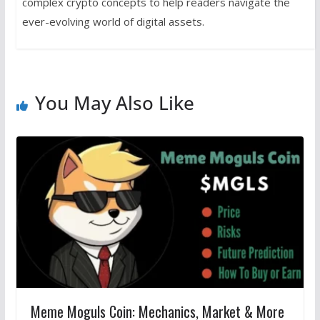
complex crypto concepts to help readers navigate the
ever-evolving world of digital assets.
You May Also Like
Meme Moguls Coin: Mechanics, Market & More