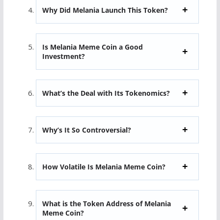
Why Did Melania Launch This Token?
Is Melania Meme Coin a Good
Investment?
What’s the Deal with Its Tokenomics?
Why’s It So Controversial?
How Volatile Is Melania Meme Coin?
What is the Token Address of Melania
Meme Coin?