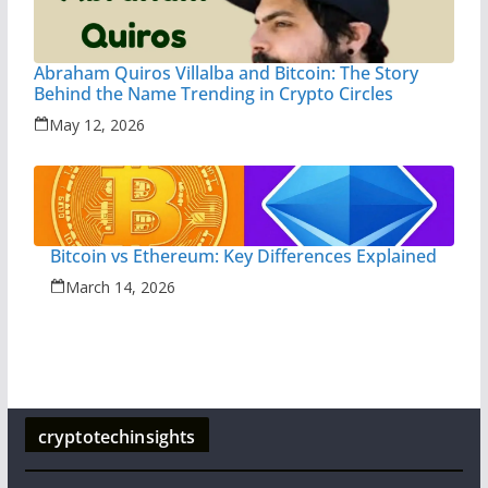
Abraham Quiros Villalba and Bitcoin: The Story
Behind the Name Trending in Crypto Circles
May 12, 2026
Bitcoin vs Ethereum: Key Differences Explained
March 14, 2026
cryptotechinsights