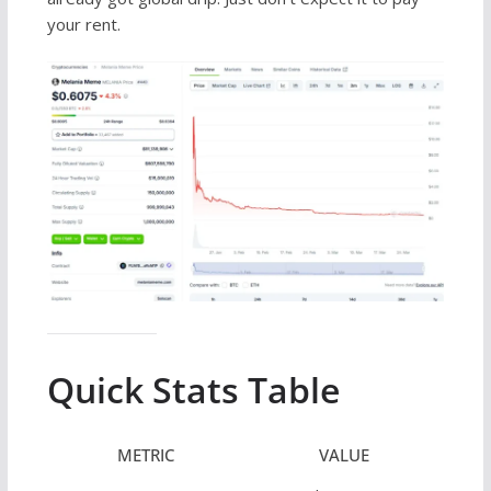
your rent.
Quick Stats Table
METRIC
VALUE