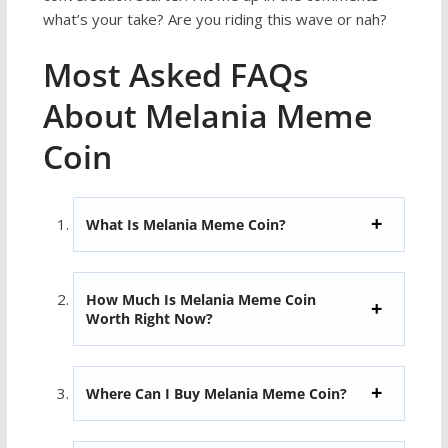
what’s your take? Are you riding this wave or nah?
Most Asked FAQs
About Melania Meme
Coin
What Is Melania Meme Coin?
How Much Is Melania Meme Coin
Worth Right Now?
Where Can I Buy Melania Meme Coin?