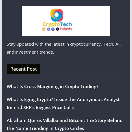
Stay updated with the latest in cryptocurrency, Tech, AI,
and investment trends.
Recent Post
What Is Cross-Margining in Crypto Trading?
What Is Egrag Crypto? Inside the Anonymous Analyst
Behind XRP’s Biggest Price Calls
Abraham Quiros Villalba and Bitcoin: The Story Behind
the Name Trending in Crypto Circles