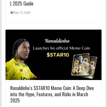
| 2025 Guide
May 13, 2025
Ronaldinho’s $STAR10 Meme Coin: A Deep Dive
into the Hype, Features, and Risks in March
2025