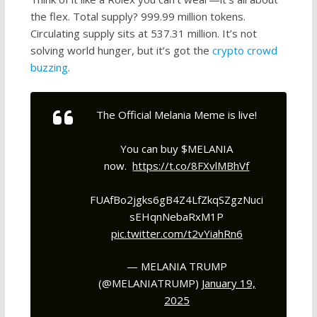
the flex. Total supply? 999.99 million tokens.
Circulating supply sits at 537.31 million. It’s not
solving world hunger, but it’s got the
crypto crowd
buzzing
.
The Official Melania Meme is live!
You can buy $MELANIA
now.
https://t.co/8FXvlMBhVf
FUAfBo2jgks6gB4Z4LfZkqSZgzNuci
sEHqnNebaRxM1P
pic.twitter.com/t2vYiahRn6
— MELANIA TRUMP
(@MELANIATRUMP)
January 19,
2025