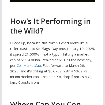
How’s It Performing in
the Wild?
Buckle up, because this token’s chart looks like a
rollercoaster at Six Flags. Day one, January 19, 2025,
it spiked 21,000%—not a typo—hitting a market
cap of $11.4 billion. Peaked at $13.73 the next day,
per
CoinMarketCap
. Fast forward to March 26,
2025, and it’s chilling at $0.6752, with a $362.79
million market cap. That’s a 95% drop from its high,
fam. X posts from
Where Can You Cop