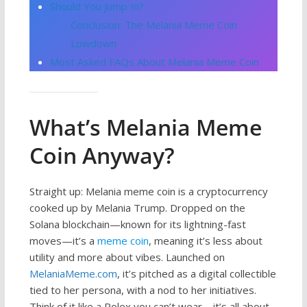
Should You Jump In?
Conclusion: The Melania Meme Coin
Lowdown
Most Asked FAQs About Melania Meme Coin
What’s Melania Meme
Coin Anyway?
Straight up: Melania meme coin is a cryptocurrency
cooked up by Melania Trump. Dropped on the
Solana blockchain—known for its lightning-fast
moves—it’s a
meme coin
, meaning it’s less about
utility and more about vibes. Launched on
MelaniaMeme.com
, it’s pitched as a digital collectible
tied to her persona, with a nod to her initiatives.
Think of it like a Rolex you can’t wear—it’s all about