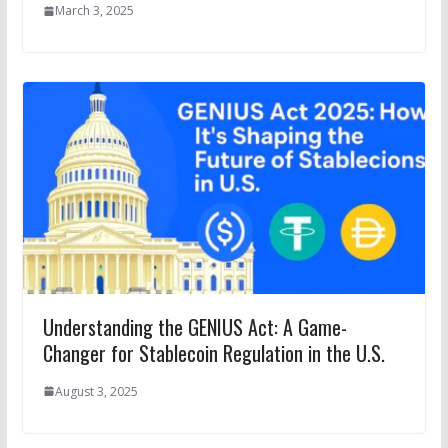
March 3, 2025
Understanding the GENIUS Act: A Game-
Changer for Stablecoin Regulation in the U.S.
August 3, 2025