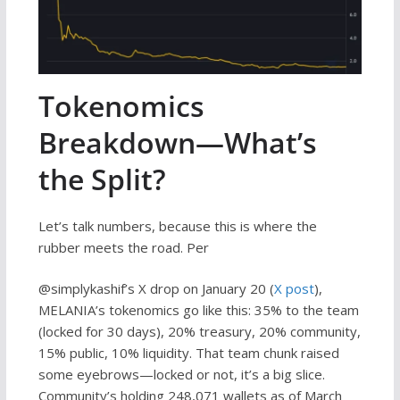
Tokenomics
Breakdown—What’s
the Split?
Let’s talk numbers, because this is where the
rubber meets the road. Per
@simplykashif’s X drop on January 20 (
X post
),
MELANIA’s tokenomics go like this: 35% to the team
(locked for 30 days), 20% treasury, 20% community,
15% public, 10% liquidity. That team chunk raised
some eyebrows—locked or not, it’s a big slice.
Community’s holding 248,071 wallets as of March