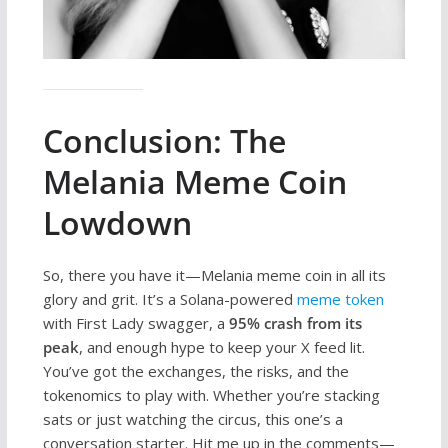
Conclusion: The
Melania Meme Coin
Lowdown
So, there you have it—Melania meme coin in all its
glory and grit. It’s a Solana-powered
meme token
with First Lady swagger, a
95% crash from its
peak
, and enough hype to keep your X feed lit.
You’ve got the exchanges, the risks, and the
tokenomics to play with. Whether you’re stacking
sats or just watching the circus, this one’s a
conversation starter. Hit me up in the comments—